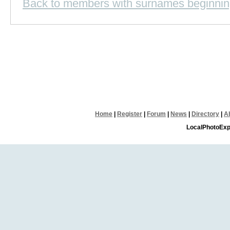
Back to members with surnames beginnin
Home
|
Register
|
Forum
|
News
|
Directory
|
A
LocalPhotoExp