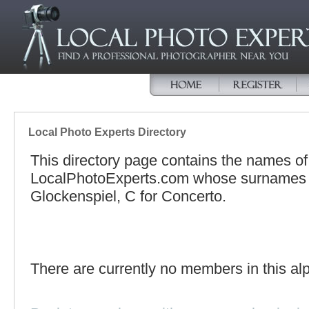
Local Photo Experts Directory
This directory page contains the names o
LocalPhotoExperts.com whose surnames be
Glockenspiel, C for Concerto.
There are currently no members in this alp