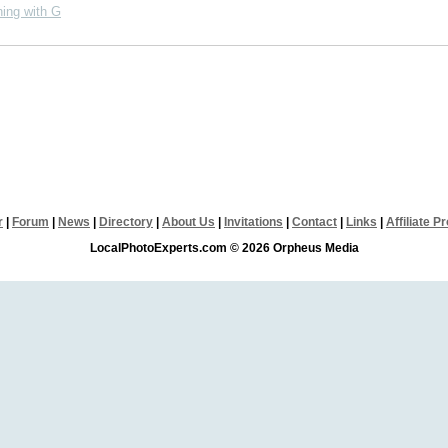
ing with G
r
|
Forum
|
News
|
Directory
|
About Us
|
Invitations
|
Contact
|
Links
|
Affiliate 
LocalPhotoExperts.com © 2026 Orpheus Media