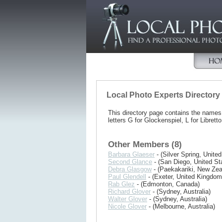
Local Photo Experts Directory
This directory page contains the name
letters G for Glockenspiel, L for Libretto
Other Members (8)
Barbara Glaeser
- (Silver Spring, United
Second Glance
- (San Diego, United St
Debra Glasgow
- (Paekakariki, New Zea
Paul Glendell
- (Exeter, United Kingdom
Rab Glez
- (Edmonton, Canada)
Richard Glover
- (Sydney, Australia)
Walter Glover
- (Sydney, Australia)
Nicole Glover
- (Melbourne, Australia)