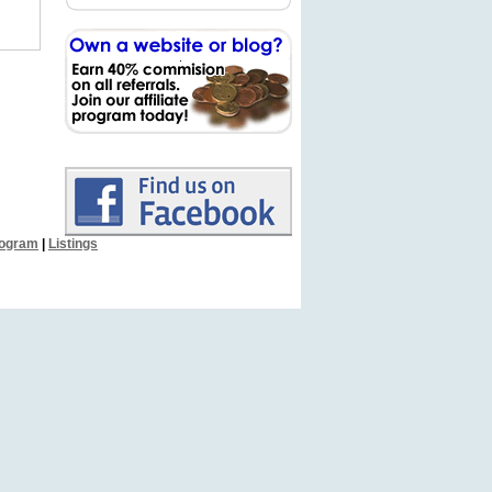
Program
|
Listings