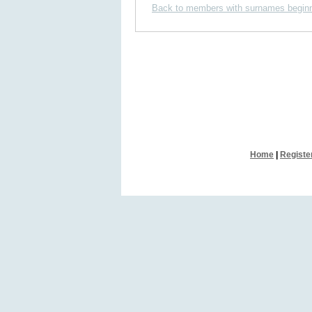
Back to members with surnames beginn
Home
|
Registe