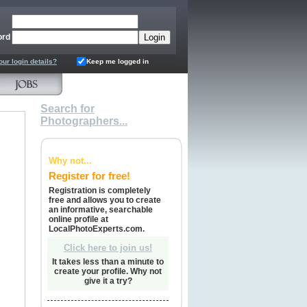
ord
our login details?
Keep me logged in
Search for
Photographers...
Why not...
Register for free!
Registration is completely
free and allows you to create
an informative, searchable
online profile at
LocalPhotoExperts.com.
Click here to join us!
It takes less than a minute to
create your profile. Why not
give it a try?