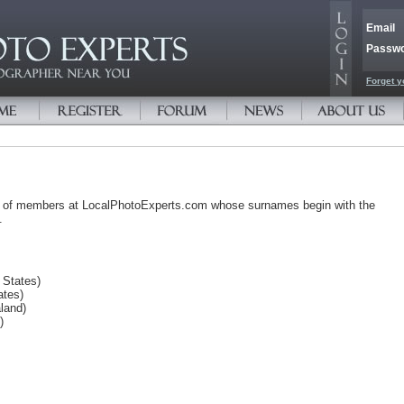
Email
Passw
Forget y
s of members at LocalPhotoExperts.com whose surnames begin with the
.
 States)
ates)
land)
)