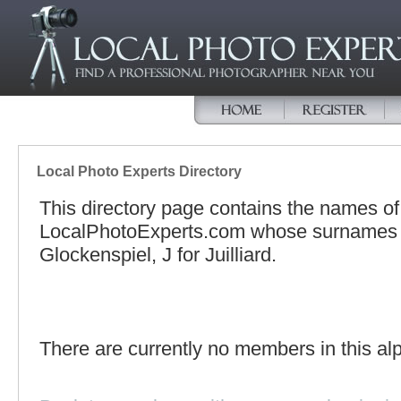
Local Photo Experts Directory
This directory page contains the names o
LocalPhotoExperts.com whose surnames be
Glockenspiel, J for Juilliard.
There are currently no members in this alp