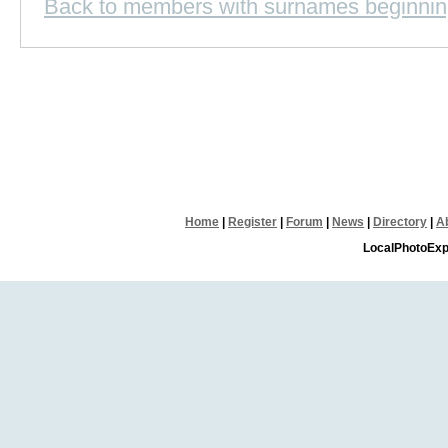
Back to members with surnames beginnin
Home
|
Register
|
Forum
|
News
|
Directory
|
A
LocalPhotoExp