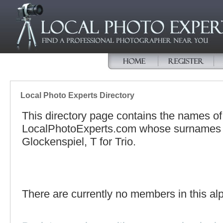
Local Photo Experts Directory
This directory page contains the names o
LocalPhotoExperts.com whose surnames be
Glockenspiel, T for Trio.
There are currently no members in this alp