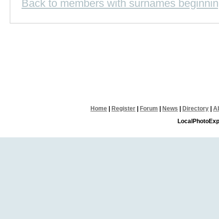
Back to members with surnames beginnin
Home
|
Register
|
Forum
|
News
|
Directory
|
A
LocalPhotoExp