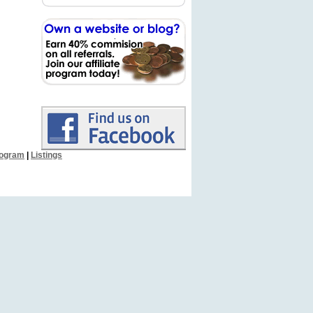
Program
|
Listings