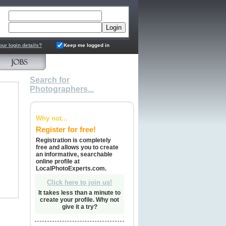
ord
our login details?
Keep me logged in
Search for
Photographers...
Why not...
Register for free!
Registration is completely
free and allows you to create
an informative, searchable
online profile at
LocalPhotoExperts.com.
Click here to join us!
It takes less than a minute to
create your profile. Why not
give it a try?