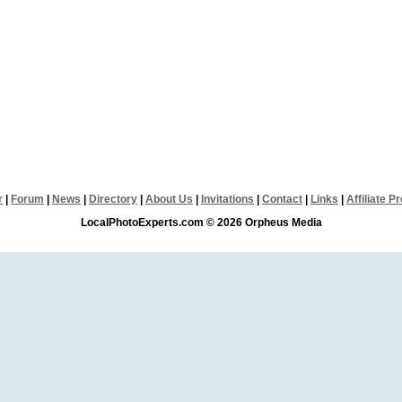
r
|
Forum
|
News
|
Directory
|
About Us
|
Invitations
|
Contact
|
Links
|
Affiliate 
LocalPhotoExperts.com © 2026 Orpheus Media