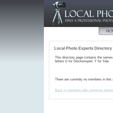
Local Photo Experts Directory
This directory page contains the name
letters G for Glockenspiel, Y for Yale.
There are currently no members in this 
Back to members with surnames beginn