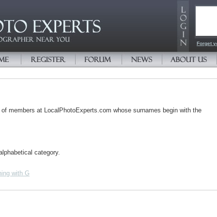
Email
Passw
Forget y
s of members at LocalPhotoExperts.com whose surnames begin with the
alphabetical category.
ing with G