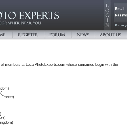
Email
Passw
Forget y
s of members at LocalPhotoExperts.com whose surnames begin with the
.
gdom)
e)
, France)
)
tes)
Kingdom)