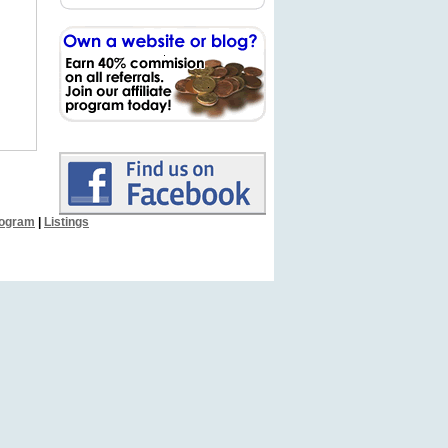
Program
|
Listings