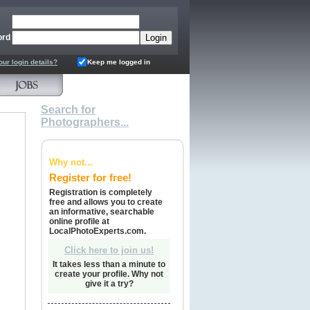
ord
our login details?
Keep me logged in
Search for
Photographers...
Why not...
Register for free!
Registration is completely
free and allows you to create
an informative, searchable
online profile at
LocalPhotoExperts.com.
Click here to join us!
It takes less than a minute to
create your profile. Why not
give it a try?