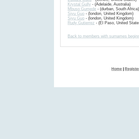
Krystal Gully
- (Adelaide, Australia)
Mbuso Gumede
- (durban, South Africa)
Siyu Guo
- (london, United Kingdom)
Siyu Guo
- (london, United Kingdom)
Rudy Gutierrez
- (El Paso, United State
Back to members with surnames beginn
Home
|
Registe