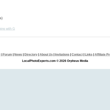
s)
ing with G
r
|
Forum
|
News
|
Directory
|
About Us
|
Invitations
|
Contact
|
Links
|
Affiliate 
LocalPhotoExperts.com © 2026 Orpheus Media