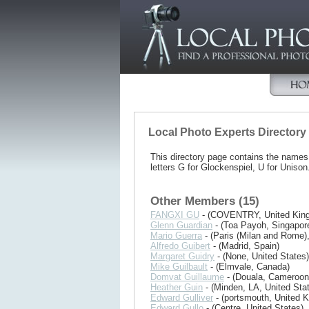
Local Photo Experts Directory
This directory page contains the name
letters G for Glockenspiel, U for Unison
Other Members (15)
FANGXI GU
- (COVENTRY, United Kin
Glenn Guardian
- (Toa Payoh, Singapor
Mario Guerra
- (Paris (Milan and Rome)
Alfredo Guibert
- (Madrid, Spain)
Margaret Guidry
- (None, United States)
Mike Guilbault
- (Elmvale, Canada)
Domvat Guillaume
- (Douala, Cameroon
Heather Guin
- (Minden, LA, United Sta
Edward Gulliver
- (portsmouth, United 
Edward Gullo
- (Centre, United States)