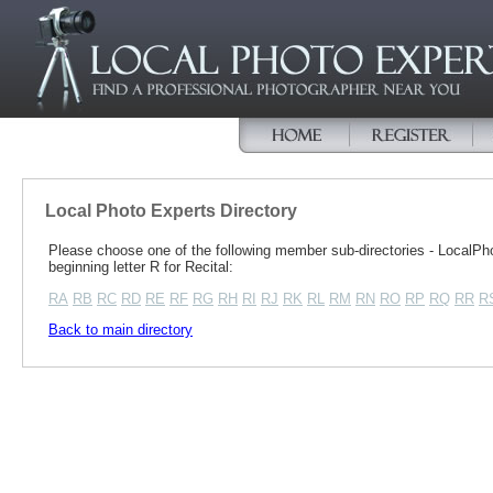
Local Photo Experts Directory
Please choose one of the following member sub-directories - Local
beginning letter R for Recital:
RA
RB
RC
RD
RE
RF
RG
RH
RI
RJ
RK
RL
RM
RN
RO
RP
RQ
RR
R
Back to main directory