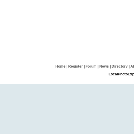
Home
|
Register
|
Forum
|
News
|
Directory
|
A
LocalPhotoExp