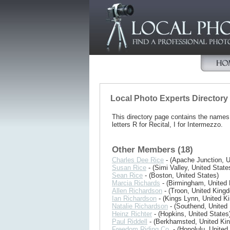
Local Photo Experts Directory
This directory page contains the name
letters R for Recital, I for Intermezzo.
Other Members (18)
Charles Dee Rice
- (Apache Junction, U
Susan Rice
- (Simi Valley, United State
Sean Rice
- (Boston, United States)
Marcia Richards
- (Birmingham, United
Allen Richardson
- (Troon, United King
Ian Richardson
- (Kings Lynn, United K
Natalie Richardson
- (Southend, United
Heinz Richter
- (Hopkins, United States
Paul Riddell
- (Berkhamsted, United Ki
Freedom Riding Co.
- (Honolulu, United