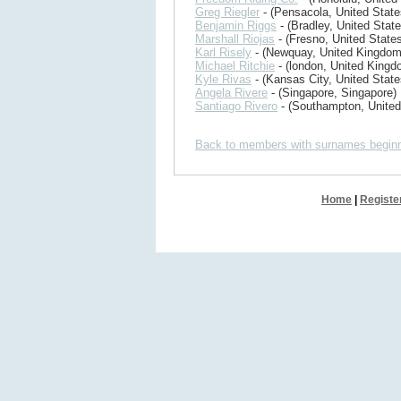
Greg Riegler
- (Pensacola, United State
Benjamin Riggs
- (Bradley, United State
Marshall Riojas
- (Fresno, United State
Karl Risely
- (Newquay, United Kingdom
Michael Ritchie
- (london, United Kingd
Kyle Rivas
- (Kansas City, United State
Angela Rivere
- (Singapore, Singapore)
Santiago Rivero
- (Southampton, Unite
Back to members with surnames beginn
Home
|
Registe