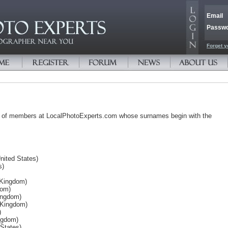
Email
Passw
Forget y
s of members at LocalPhotoExperts.com whose surnames begin with the
nited States)
s)
 Kingdom)
dom)
ingdom)
 Kingdom)
)
ngdom)
 States)