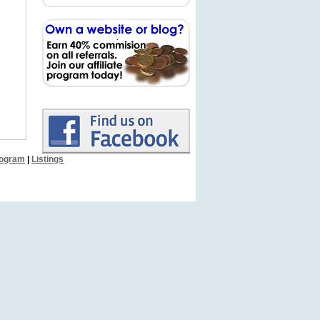
Program
|
Listings