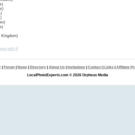
s)
s)
s)
)
om)
s)
d Kingdom)
ing with R
r
|
Forum
|
News
|
Directory
|
About Us
|
Invitations
|
Contact
|
Links
|
Affiliate 
LocalPhotoExperts.com © 2026 Orpheus Media