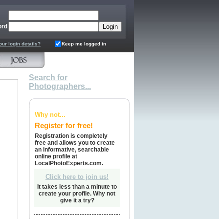
ord
our login details?
Keep me logged in
Search for
Photographers...
Why not...
Register for free!
Registration is completely
free and allows you to create
an informative, searchable
online profile at
LocalPhotoExperts.com.
Click here to join us!
It takes less than a minute to
create your profile. Why not
give it a try?