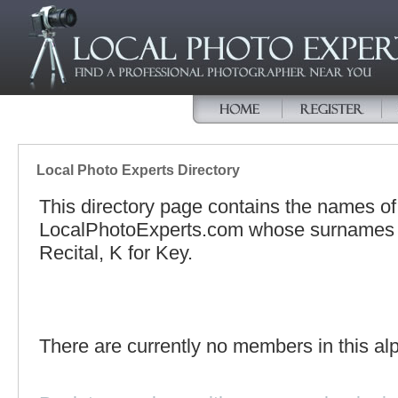
Local Photo Experts Directory
This directory page contains the names o
LocalPhotoExperts.com whose surnames be
Recital, K for Key.
There are currently no members in this alp