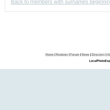
Back to members with surnames beginnin
Home
|
Register
|
Forum
|
News
|
Directory
|
A
LocalPhotoExp