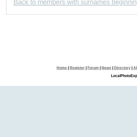
Back to members with surnames beginnin
Home
|
Register
|
Forum
|
News
|
Directory
|
A
LocalPhotoExp