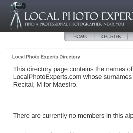
Local Photo Experts Directory
This directory page contains the names o
LocalPhotoExperts.com whose surnames be
Recital, M for Maestro.
There are currently no members in this alp