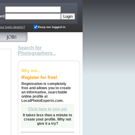
ord
our login details?
Keep me logged in
Search for
Photographers...
Why not...
Register for free!
Registration is completely
free and allows you to create
an informative, searchable
online profile at
LocalPhotoExperts.com.
Click here to join us!
It takes less than a minute to
create your profile. Why not
give it a try?