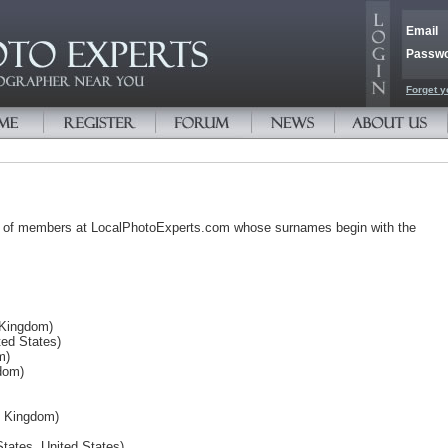
Email
Passw
Forget y
s of members at LocalPhotoExperts.com whose surnames begin with the
 Kingdom)
ed States)
m)
dom)
d Kingdom)
tates, United States)