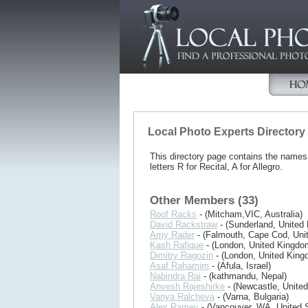
Local Photo Experts Directory
This directory page contains the name
letters R for Recital, A for Allegro.
Other Members (33)
Roof Racks
- (Mitcham,VIC, Australia)
David Rackstraw
- (Sunderland, United
Amy Rader
- (Falmouth, Cape Cod, Unit
Kash Rafique
- (London, United Kingdo
Dimitry Ragozin
- (London, United King
Asaf Rahamim
- (Afula, Israel)
Nabindra Rai
- (kathmandu, Nepal)
Anvesh Rajeshirke
- (Newcastle, Unite
Vanya Ralcheva
- (Varna, Bulgaria)
Alex Ramey
- (Vancouver, WA, United S