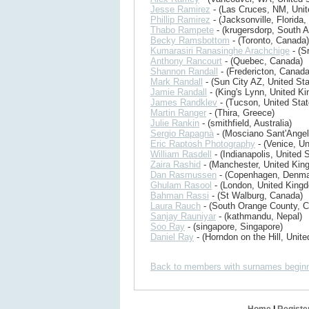
Jesse Ramirez
- (Las Cruces, NM, Unit
Phillip Ramirez
- (Jacksonville, Florida,
Thabo Rampete
- (krugersdorp, South A
Becky Ramsbottom
- (Toronto, Canada)
Kumarasiri Ranasinghe Arachchige
- (S
Anthony Rancourt
- (Quebec, Canada)
Shannon Randall
- (Fredericton, Canada
Mark Randall
- (Sun City AZ, United Sta
Jamie Randall
- (King's Lynn, United K
James Randklev
- (Tucson, United Stat
Martin Ranger
- (Thira, Greece)
Julie Rankin
- (smithfield, Australia)
Sergio Rapagnà
- (Mosciano Sant'Angelo
Eric Raptosh Photography
- (Venice, Un
William Rasdell
- (Indianapolis, United 
Zaira Rashid
- (Manchester, United Kin
Dan Rasmussen
- (Copenhagen, Denma
Ghulam Rasool
- (London, United King
Bahman Rassi
- (St Walburg, Canada)
Laura Rauch
- (South Orange County, C
Sanjay Rauniyar
- (kathmandu, Nepal)
Soo Ray
- (singapore, Singapore)
Daniel Ray
- (Horndon on the Hill, Unit
Back to members with surnames beginn