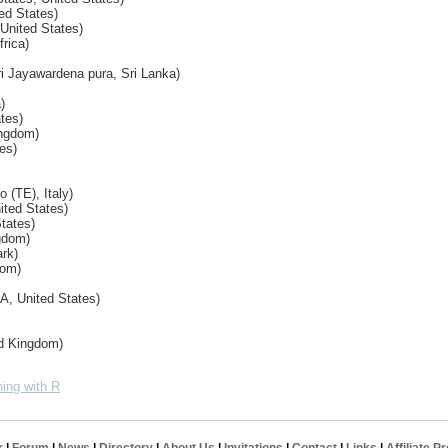
ed States)
 United States)
frica)
ri Jayawardena pura, Sri Lanka)
)
tes)
ingdom)
es)
 (TE), Italy)
ited States)
States)
gdom)
rk)
dom)
A, United States)
ed Kingdom)
ing with R