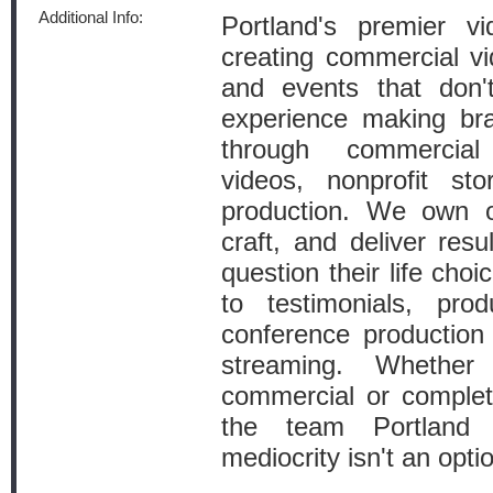
Additional Info:
Portland's premier v
creating commercial vi
and events that don
experience making bra
through commercial
videos, nonprofit sto
production. We own 
craft, and deliver res
question their life cho
to testimonials, pro
conference production 
streaming. Whethe
commercial or complet
the team Portland 
mediocrity isn't an opti