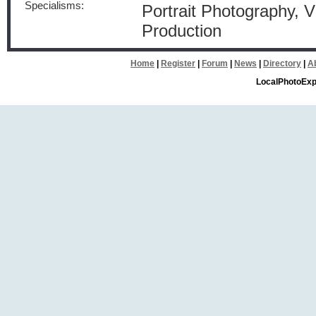
Specialisms:
Portrait Photography, 
Production
Home
|
Register
|
Forum
|
News
|
Directory
|
A
LocalPhotoExp