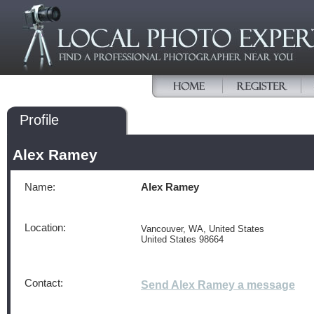
Profile
Alex Ramey
Name:
Alex Ramey
Location:
Vancouver, WA, United States
United States 98664
Contact:
Send Alex Ramey a message