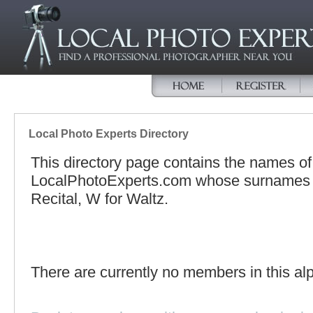
Local Photo Experts Directory
This directory page contains the names o
LocalPhotoExperts.com whose surnames be
Recital, W for Waltz.
There are currently no members in this alp