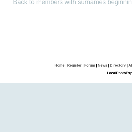
Back to members with surnames beginnin
Home
|
Register
|
Forum
|
News
|
Directory
|
A
LocalPhotoExp