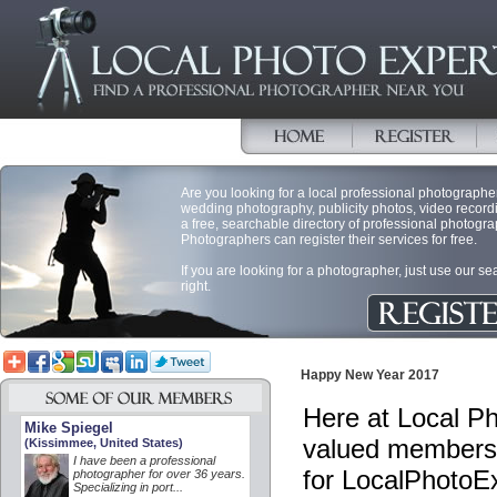
Are you looking for a local professional photographer 
wedding photography, publicity photos, video record
a free, searchable directory of professional photogra
Photographers can register their services for free.
If you are looking for a photographer, just use our s
right.
Happy New Year 2017
Here at Local Ph
Mike Spiegel
valued members 
(Kissimmee, United States)
I have been a professional
for LocalPhotoE
photographer for over 36 years.
Specializing in port...