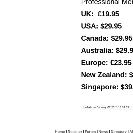
Professional M
UK: £19.95
USA: $29.95
Canada: $29.95
Australia: $29.
Europe: €23.95
New Zealand: $
Singapore: $39
admin
on January 07 2014 10:18:03
Home
|
Register
|
Forum
|
News
|
Directory
|
A