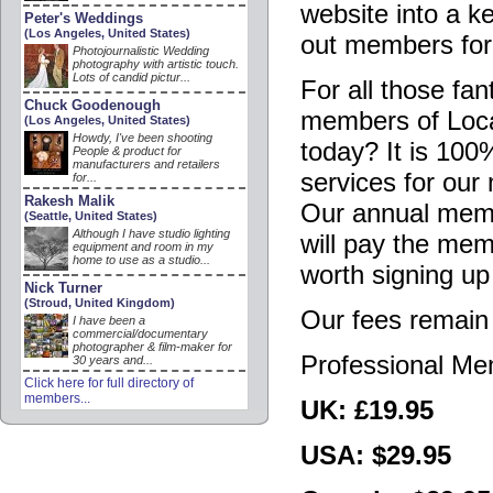
website into a k
Peter's Weddings
(Los Angeles, United States)
out members for
Photojournalistic Wedding
photography with artistic touch.
Lots of candid pictur...
For all those fa
Chuck Goodenough
members of Loca
(Los Angeles, United States)
Howdy, I've been shooting
today? It is 100
People & product for
manufacturers and retailers
services for ou
for...
Rakesh Malik
Our annual membe
(Seattle, United States)
Although I have studio lighting
will pay the mem
equipment and room in my
home to use as a studio...
worth signing up
Nick Turner
(Stroud, United Kingdom)
Our fees remain
I have been a
commercial/documentary
photographer & film-maker for
Professional M
30 years and...
Click here for full directory of
members...
UK: £19.95
USA: $29.95