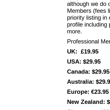
although we do o
Members (fees l
priority listing 
profile includin
more.
Professional M
UK: £19.95
USA: $29.95
Canada: $29.95
Australia: $29.
Europe: €23.95
New Zealand: $