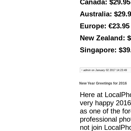
Canada: $29.95
Australia: $29.
Europe: €23.95
New Zealand: $
Singapore: $39
admin
on January 02 2017 14:23:49
New Year Greetings for 2016
Here at LocalPho
very happy 2016
as one of the fo
professional pho
not join LocalPh