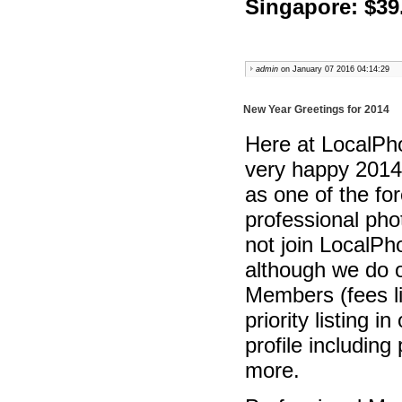
Singapore: $39
admin
on January 07 2016 04:14:29
New Year Greetings for 2014
Here at LocalPho
very happy 2014
as one of the fo
professional pho
not join LocalPh
although we do o
Members (fees l
priority listing 
profile includin
more.