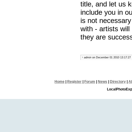
title, and let us 
include you in ou
is not necessary 
with - artists wi
they are successf
admin
on December 01 2010 13:17:27
Home
|
Register
|
Forum
|
News
|
Directory
|
A
LocalPhotoExp