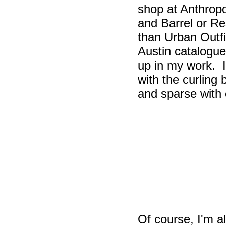
shop at Anthrop
and Barrel or R
than Urban Outf
Austin catalogue
up in my work. I
with the curling 
and sparse with
Of course, I'm a