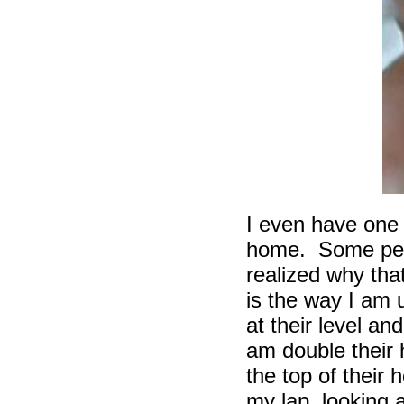
I even have one
home. Some peop
realized why that
is the way I am 
at their level an
am double their 
the top of their 
my lap, looking a