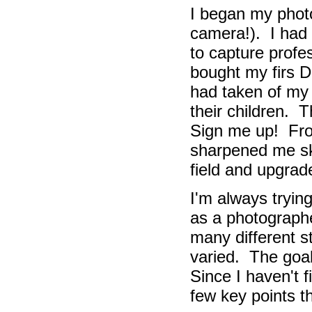
I began my pho
camera!).
I had 
to capture profes
bought my firs 
had taken of my 
their children.
Th
Sign me up!
Fro
sharpened me ski
field and upgra
I'm always tryin
as a photographe
many different 
varied. The goal 
Since I haven't f
few key points t