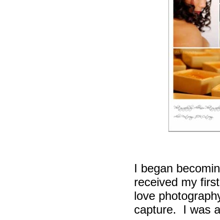
I began becomin
received my firs
love photograph
capture.
I was 