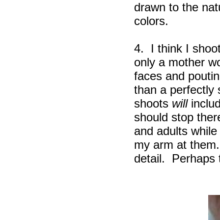
drawn to the natu
colors.
4. I think I sho
only a mother wou
faces and pouti
than a perfectly
shoots
will
includ
should stop ther
and adults while
my arm at them. I
detail. Perhaps 