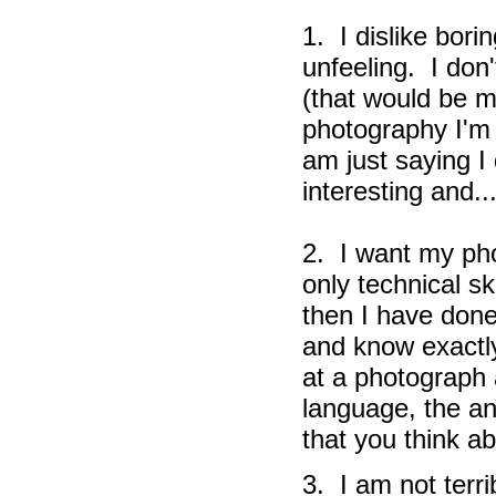
1. I dislike bori
unfeeling. I don'
(that would be m
photography I'm t
am just saying I
interesting and..
2. I want my pho
only technical sk
then I have done
and know exactly
at a photograph 
language, the an
that you think a
3. I am not terri