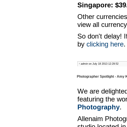
Singapore: $39
Other currencies
view all currency
So don't delay! I
by
clicking here
.
admin
on July 18 2013 12:29:52
Photographer Spotlight - Amy 
We are delighted
featuring the wo
Photography
.
Allenaim Photog
studio located i