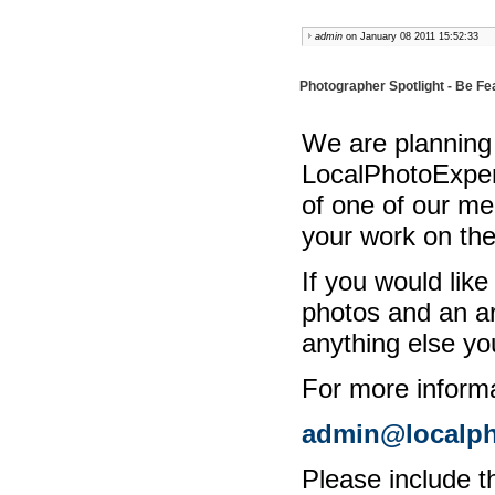
admin
on January 08 2011 15:52:33
Photographer Spotlight - Be F
We are planning a
LocalPhotoExpert
of one of our m
your work on th
If you would lik
photos and an ar
anything else yo
For more informa
admin@localph
Please include t