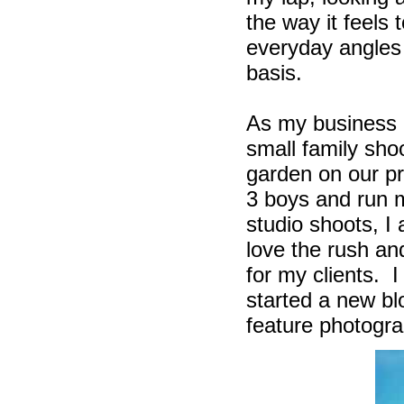
the way it feels
everyday angles 
basis.
As my business g
small family sho
garden on our p
3 boys and run 
studio shoots, I
love the rush an
for my clients.
I
started a new b
feature photogra