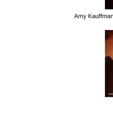
Amy Kauffman i