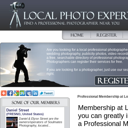
Are you looking for a local professional photographer 
wedding photography, publicity photos, video record
a free, searchable directory of professional photogra
Photographers can register their services for free.
If you are looking for a photographer, just use our s
right.
Professional Membership at Lo
Membership at L
Daniel Street
you can greatly 
(FRESNO, United States)
Daniel & Elyse Street are the
a Professional 
owners/operators of Soulmates
Photography, located...