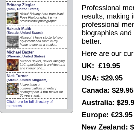
Brittany Ziegler
Professional mem
(Maui, United States)
Aloha! Brittany here from Maui
results, making i
Pose Photography. I am a
professional photographe...
professional mem
Rakesh Malik
biographies and 
(Seattle, United States)
Although I have studio lighting
better.
equipment and room in my
home to use as a studio...
Here are our cur
Michael Baxter
(Phoenix, United States)
Michael Baxter, Baxter Imaging
UK: £19.95
LLC specializes in architectural
and interior pho...
Nick Turner
USA: $29.95
(Stroud, United Kingdom)
I have been a
Canada: $29.95
commercial/documentary
photographer & film-maker for
30 years and...
Australia: $29.
Click here for full directory of
members...
Europe: €23.95
New Zealand: $