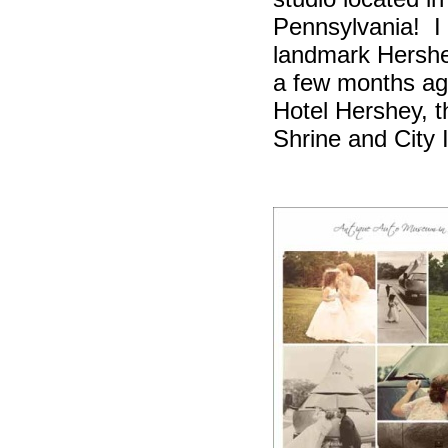
Pennsylvania!
I
landmark Hershe
a few months ag
Hotel Hershey,
Shrine and City 