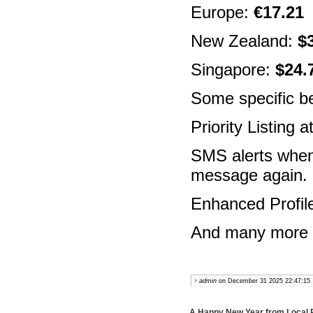
Europe:
€17.21
(
New Zealand:
$
Singapore:
$24.
Some specific be
Priority Listing 
SMS alerts when
message again.
Enhanced Profil
And many more fe
admin
on December 31 2025 22:47:15
A Happy New Year from Local 