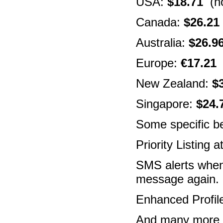
USA:
$18.71
(no
Canada:
$26.21
Australia:
$26.9
Europe:
€17.21
(
New Zealand:
$
Singapore:
$24.
Some specific be
Priority Listing 
SMS alerts when
message again.
Enhanced Profil
And many more fe