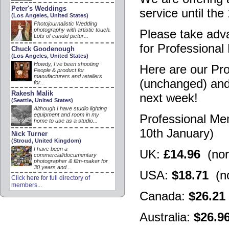
Peter's Weddings
service until the
(Los Angeles, United States)
Photojournalistic Wedding
photography with artistic touch.
Please take adva
Lots of candid pictur...
for Professiona
Chuck Goodenough
(Los Angeles, United States)
Howdy, I've been shooting
Here are our Pr
People & product for
manufacturers and retailers
(unchanged) and 
for...
Rakesh Malik
next week!
(Seattle, United States)
Although I have studio lighting
equipment and room in my
Professional Me
home to use as a studio...
10th January)
Nick Turner
(Stroud, United Kingdom)
I have been a
UK:
£14.96
(nor
commercial/documentary
photographer & film-maker for
30 years and...
USA:
$18.71
(no
Click here for full directory of
members...
Canada:
$26.21
Australia:
$26.9