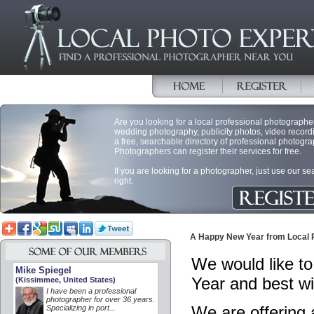
Are you looking for a local professional photographer 
wedding photography, publicity photos, video record
a free, searchable directory of professional photogra
Photographers can register their services for free.
If you are looking for a photographer, just use our s
right.
A Happy New Year from Local 
We would like to
Mike Spiegel
Year and best w
(Kissimmee, United States)
I have been a professional
photographer for over 36 years.
We are offering
Specializing in port...