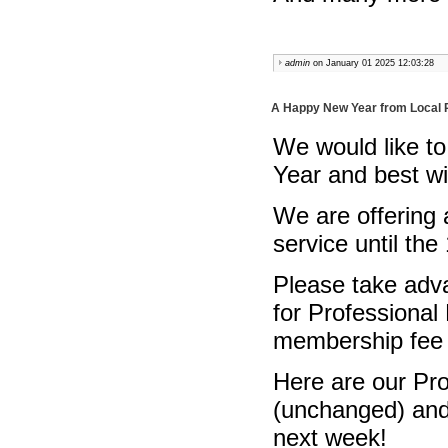
admin
on January 01 2025 12:03:28
A Happy New Year from Local 
We would like to
Year and best w
We are offering
service until the
Please take adva
for Professional
membership fee 
Here are our Pr
(unchanged) and 
next week!