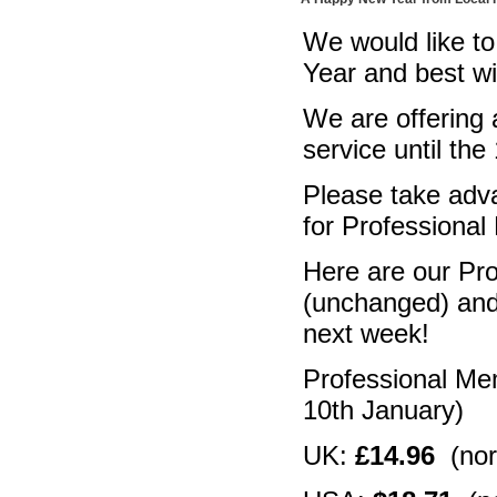
We would like to
Year and best w
We are offering
service until the
Please take adva
for Professiona
Here are our Pr
(unchanged) and 
next week!
Professional Me
10th January)
UK:
£14.96
(nor