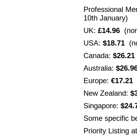
Professional Me
10th January)
UK:
£14.96
(nor
USA:
$18.71
(no
Canada:
$26.21
Australia:
$26.9
Europe:
€17.21
(
New Zealand:
$
Singapore:
$24.
Some specific be
Priority Listing 