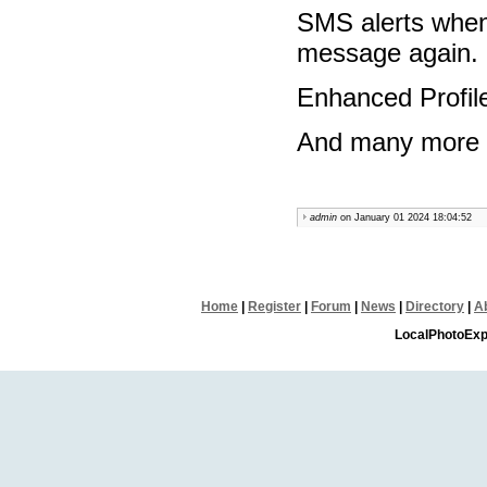
SMS alerts when
message again.
Enhanced Profil
And many more fe
admin
on January 01 2024 18:04:52
Home
|
Register
|
Forum
|
News
|
Directory
|
A
LocalPhotoExp