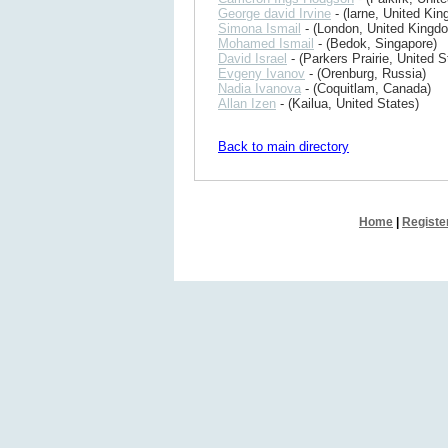
George david Irvine
- (larne, United Ki
Simona Ismail
- (London, United Kingd
Mohamed Ismail
- (Bedok, Singapore)
David Israel
- (Parkers Prairie, United S
Evgeny Ivanov
- (Orenburg, Russia)
Nadia Ivanova
- (Coquitlam, Canada)
Allan Izen
- (Kailua, United States)
Back to main directory
Home
|
Registe