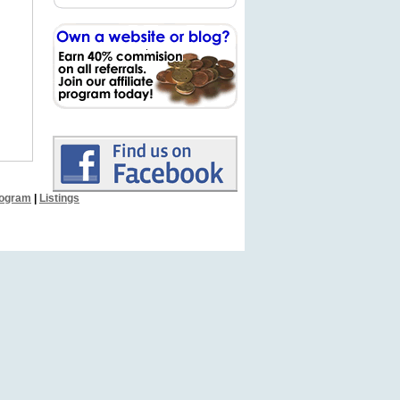
Program
|
Listings