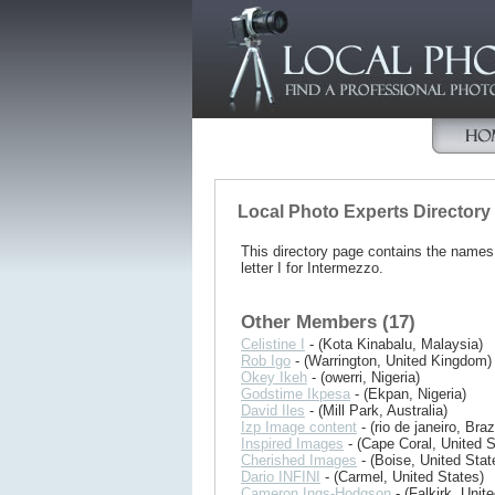
Local Photo Experts Directory
This directory page contains the name
letter I for Intermezzo.
Other Members (17)
Celistine I
- (Kota Kinabalu, Malaysia)
Rob Igo
- (Warrington, United Kingdom)
Okey Ikeh
- (owerri, Nigeria)
Godstime Ikpesa
- (Ekpan, Nigeria)
David Iles
- (Mill Park, Australia)
Izp Image content
- (rio de janeiro, Brazi
Inspired Images
- (Cape Coral, United S
Cherished Images
- (Boise, United Stat
Dario INFINI
- (Carmel, United States)
Cameron Ings-Hodgson
- (Falkirk, Uni