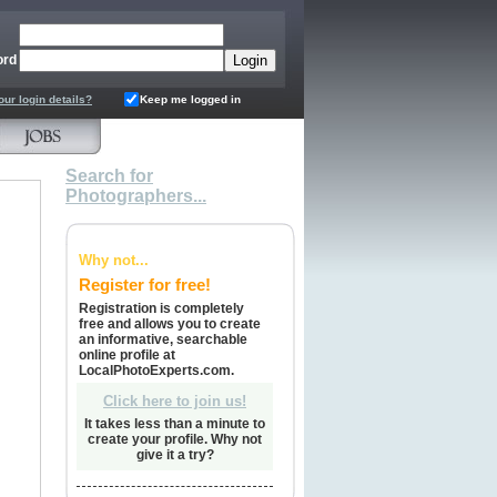
ord
our login details?
Keep me logged in
Search for
Photographers...
Why not...
Register for free!
Registration is completely
free and allows you to create
an informative, searchable
online profile at
LocalPhotoExperts.com.
Click here to join us!
It takes less than a minute to
create your profile. Why not
give it a try?