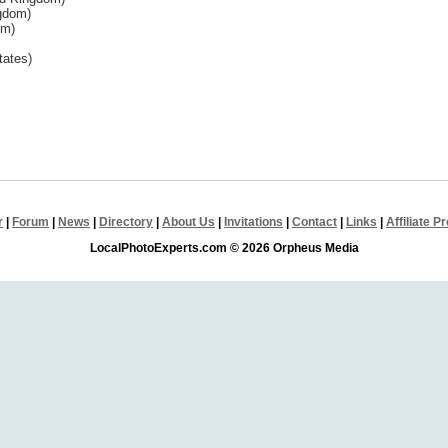
ngdom)
om)
tates)
r
|
Forum
|
News
|
Directory
|
About Us
|
Invitations
|
Contact
|
Links
|
Affiliate 
LocalPhotoExperts.com © 2026 Orpheus Media