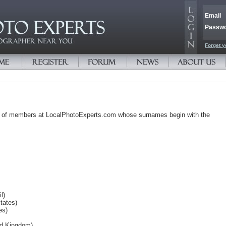
Email
Passw
Forget y
s of members at LocalPhotoExperts.com whose surnames begin with the
l)
tates)
es)
ted Kingdom)