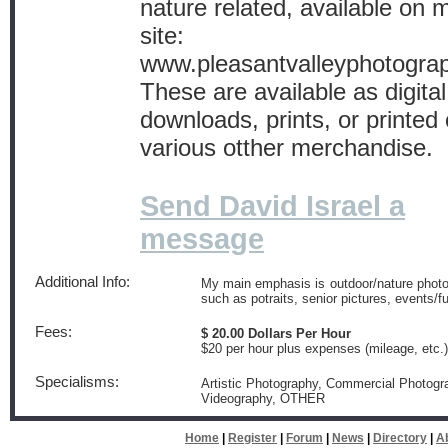
nature related, available on
site:
www.pleasantvalleyphotogra
These are available as digital
downloads, prints, or printed
various otther merchandise.
Send David Israel a
message
Additional Info:
My main emphasis is outdoor/nature photogr
such as potraits, senior pictures, events/
Fees:
$ 20.00 Dollars Per Hour
$20 per hour plus expenses (mileage, etc.)
Specialisms:
Artistic Photography, Commercial Photogra
Videography, OTHER
Home
|
Register
|
Forum
|
News
|
Directory
|
A