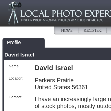
Profile
David Israel
Name:
David Israel
Location:
Parkers Prairie
United States 56361
Contact:
I have an increasingly large
of stock photos, mostly outd