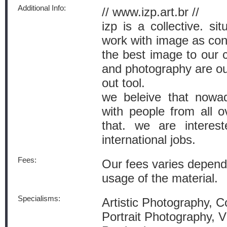
Additional Info:
// www.izp.art.br //
izp is a collective. si
work with image as cont
the best image to our c
and photography are ou
out tool.
we beleive that nowad
with people from all 
that. we are interes
international jobs.
Fees:
Our fees varies depend
usage of the material.
Specialisms:
Artistic Photography, 
Portrait Photography, 