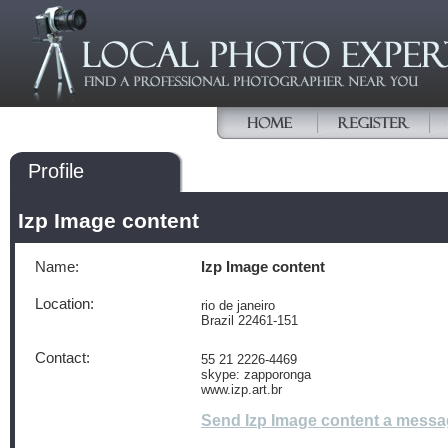
Profile
Izp Image content
Name:
Izp Image content
Location:
rio de janeiro
Brazil 22461-151
Contact:
55 21 2226-4469
skype: zapporonga
www.izp.art.br
Send Izp Image content a mess