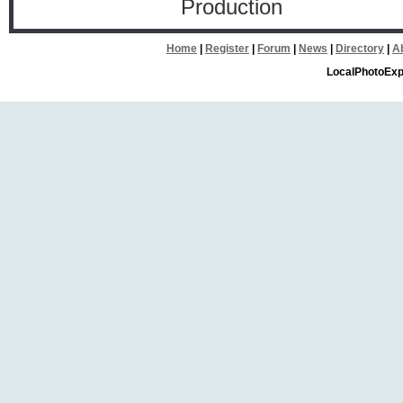
Production
Home
|
Register
|
Forum
|
News
|
Directory
|
A
LocalPhotoExp