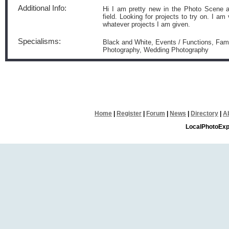
Additional Info:
Hi I am pretty new in the Photo Scene a
field. Looking for projects to try on. I 
whatever projects I am given.
Specialisms:
Black and White, Events / Functions, Famil
Photography, Wedding Photography
Home
|
Register
|
Forum
|
News
|
Directory
|
A
LocalPhotoExp