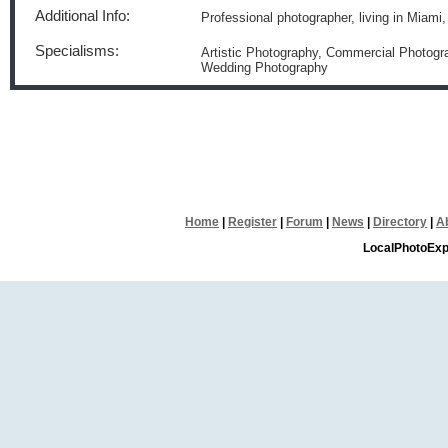
Additional Info:
Professional photographer, living in Miami
Specialisms:
Artistic Photography, Commercial Photogra
Wedding Photography
Home
|
Register
|
Forum
|
News
|
Directory
|
A
LocalPhotoExp