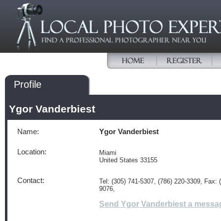
Profile
Ygor Vanderbiest
Name:
Ygor Vanderbiest
Location:
Miami
United States 33155
Contact:
Tel: (305) 741-5307, (786) 220-3309, Fax: 
9076,
Send Ygor Vanderbiest a messa