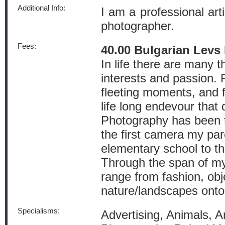
Additional Info:
I am a professional art
photographer.
Fees:
40.00 Bulgarian Levs
In life there are many t
interests and passion.
fleeting moments, and 
life long endevour that 
Photography has been t
the first camera my pa
elementary school to th
Through the span of my 
range from fashion, ob
nature/landscapes onto
Specialisms:
Advertising, Animals, Arc