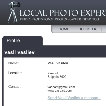
Profile
Vasil Vasilev
Name:
Vasil Vasilev
Location:
Yambol
Bulgaria 8600
Contact:
vasoart@gmail.com
www.vasoart.com
Send Vasil Vasilev a message