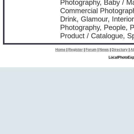
Photography, Baby / Ma
Commercial Photograph
Drink, Glamour, Interio
Photography, People, P
Product / Catalogue, Sp
Home
|
Register
|
Forum
|
News
|
Directory
|
A
LocalPhotoExp