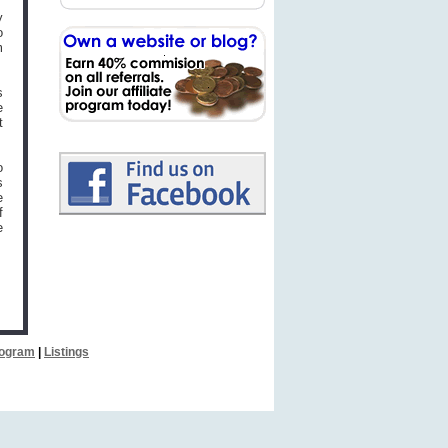
y
o
m
s
e
t
o
s
e
f
e
Program
|
Listings