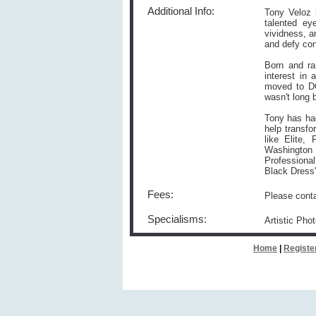
Additional Info:
Tony Veloz 
talented ey
vividness, a
and defy con
Born and ra
interest in
moved to DC
wasn't long 
Tony has had
help transf
like Elite
Washington
Professional
Black Dress
Fees:
Please conta
Specialisms:
Artistic Pho
Home
|
Registe