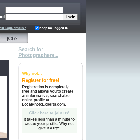
ord
our login details?
Keep me logged in
Search for
Photographers...
Why not...
Register for free!
Registration is completely
free and allows you to create
an informative, searchable
online profile at
LocalPhotoExperts.com.
Click here to join us!
It takes less than a minute to
create your profile. Why not
give it a try?