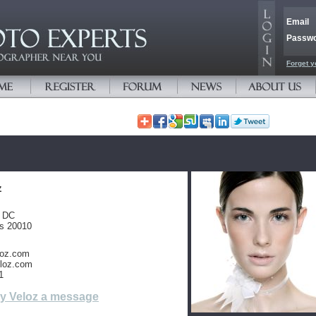
Email
Passw
Forget y
z
, DC
es 20010
loz.com
loz.com
1
y Veloz a message