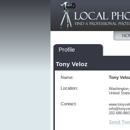
Profile
Tony Veloz
Name:
Tony Velo
Location:
Washington
United Stat
Contact:
www.tonyve
info@tonyve
202-680-860
Send Ton