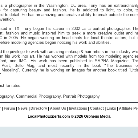
is a photographer in the Washington, DC area. Tony has an extraordinaril
e for capturing beauty and fashion. He is addicted to light, to color, t
nd to detail. He has an amazing and creative ability to break outside the nor
vention.
ised in TX, Tony began his career in 2002 as a portrait photographer. Hi
 art, fashion and music inspired him to seek a more creative outlet and h
 in 2005. He began working on head shots for local theatre actors, but i
before modeling agencies began noticing his work and abilities.
 the privilege to work with amazing makeup & hair artists in the industry wh
orm his work into art. He has worked with models from top modeling agencie
, Ford, and IMG. His work has been published in SAPNA Magazine, Th
 Post, Bello Mag, and most recently in the book "The Business o
 Modeling". Currently he is working on images for another book titled "Littl
".
ct for rates.
tography, Commercial Photography, Portrait Photography
r
|
Forum
|
News
|
Directory
|
About Us
|
Invitations
|
Contact
|
Links
|
Affiliate 
LocalPhotoExperts.com © 2026 Orpheus Media