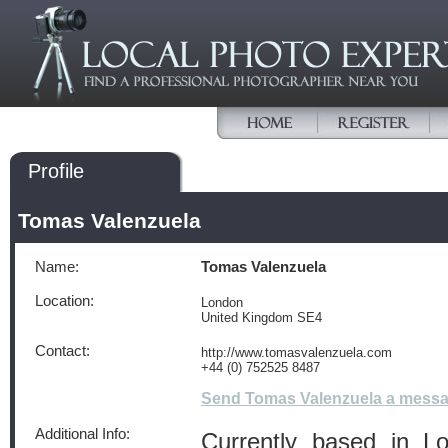
Profile
Tomas Valenzuela
Name:
Tomas Valenzuela
Location:
London
United Kingdom SE4
Contact:
http://www.tomasvalenzuela.com
+44 (0) 752525 8487
Send Tomas Valenzuela a mess
Additional Info:
Currently based in L