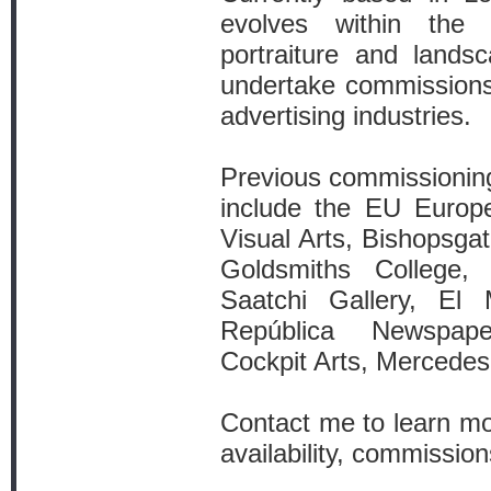
evolves within the 
portraiture and lands
undertake commissions f
advertising industries.
Previous commissioning
include the EU Europe
Visual Arts, Bishopsgate
Goldsmiths College,
Saatchi Gallery, El
República Newspap
Cockpit Arts, Mercede
Contact me to learn mo
availability, commissio