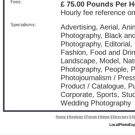
Fees:
£ 75.00 Pounds Per H
Hourly fee reference on
Specialisms:
Advertising, Aerial, Anim
Photography, Black an
Photography, Editorial,
Fashion, Food and Drink
Landscape, Model, Natu
Photography, People, P
Photojournalism / Press
Product / Catalogue, Pu
Corporate, Sports, Stud
Wedding Photography
Home
|
Register
|
Forum
|
News
|
Directory
|
A
LocalPhotoExp