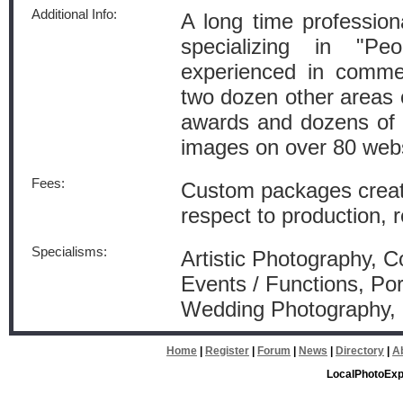
Additional Info:
A long time profession
specializing in "Pe
experienced in commer
two dozen other areas
awards and dozens of 
images on over 80 webs
Fees:
Custom packages created
respect to production, 
Specialisms:
Artistic Photography, 
Events / Functions, Por
Wedding Photography
Home
|
Register
|
Forum
|
News
|
Directory
|
A
LocalPhotoExp