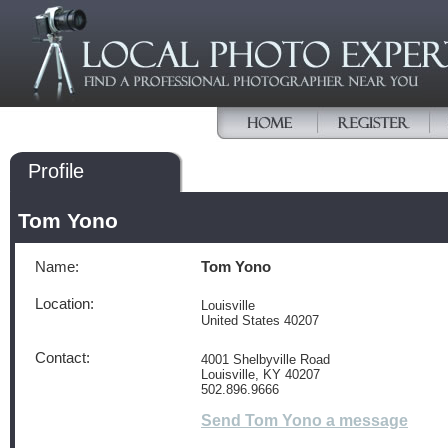
Profile
Tom Yono
Name:
Tom Yono
Location:
Louisville
United States 40207
Contact:
4001 Shelbyville Road
Louisville, KY 40207
502.896.9666
Send Tom Yono a message