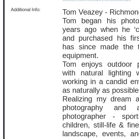
Additional Info:
Tom Veazey - Richmon
Tom began his photo
years ago when he ‘ca
and purchased his fir
has since made the tr
equipment.
Tom enjoys outdoor 
with natural lighting
working in a candid en
as naturally as possible
Realizing my dream a
photography and ar
photographer - spor
children, still-life & fi
landscape, events, and