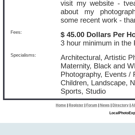
visit my website - tv
about my photograph
some recent work - tha
Fees:
$ 45.00 Dollars Per H
3 hour minimum in the
Specialisms:
Architectural, Artistic 
Maternity, Black and W
Photography, Events / 
Children, Landscape, Na
Sports, Studio
Home
|
Register
|
Forum
|
News
|
Directory
|
A
LocalPhotoExp