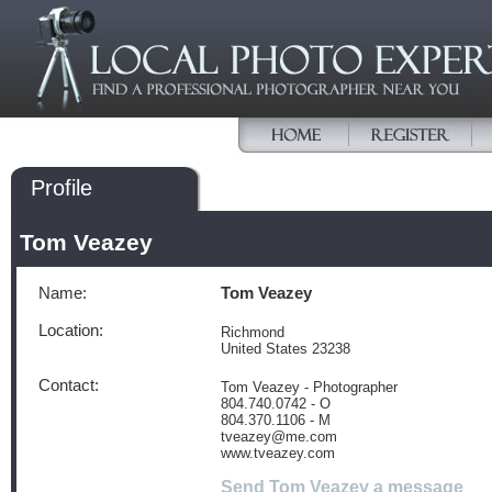
Profile
Tom Veazey
Name:
Tom Veazey
Location:
Richmond
United States 23238
Contact:
Tom Veazey - Photographer
804.740.0742 - O
804.370.1106 - M
tveazey@me.com
www.tveazey.com
Send Tom Veazey a message