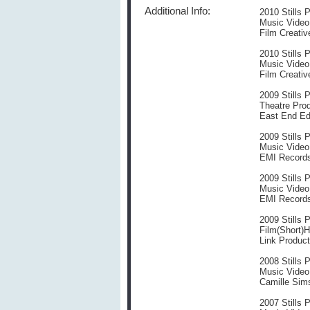
Additional Info:
2010 Stills 
Music Video
Film Creativ
2010 Stills 
Music Video T
Film Creativ
2009 Stills 
Theatre Prod
East End Edu
2009 Stills 
Music Video
EMI Records
2009 Stills 
Music Video
EMI Records
2009 Stills 
Film(Short)H
Link Product
2008 Stills 
Music Video
Camille Sim
2007 Stills 