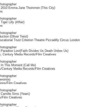
Photographer
 2010 Emma-Jane Thommen (This City)
es
Photographer
iger Lilly (Affair)
es
Photographer
uction (Oliver Twist)
cational Trust Criterion Theatre Piccadilly Circus London
Photographer
 Paradise Lost(Faith Divides Us Death Unites Us)
, Century Media Records/Film Creatives
Photographer
 In This Moment (Call Me)
/Century Media Records/Film Creatives
Photographer
eroin(e)
ions/Film Creatives
Photographer
 Camille Sims (Years)
s/Film Creatives
Photographer