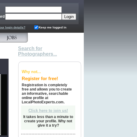
ord
our login details?
Keep me logged in
Search for
Photographers...
Why not...
Register for free!
Registration is completely
free and allows you to create
an informative, searchable
online profile at
LocalPhotoExperts.com.
Click here to join us!
It takes less than a minute to
create your profile. Why not
give it a try?