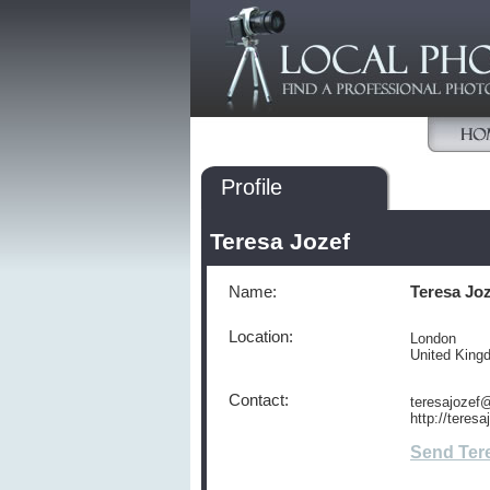
Profile
Teresa Jozef
Name:
Teresa Jo
Location:
London
United Kin
Contact:
teresajozef
http://teres
Send Ter