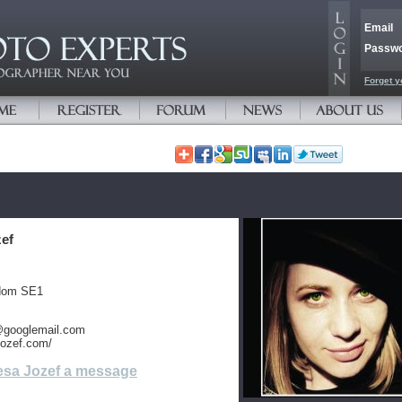
Email
Passw
Forget y
zef
gdom SE1
@googlemail.com
ajozef.com/
esa Jozef a message