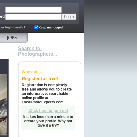
ord
our login details?
Keep me logged in
Search for
Photographers...
Why not...
Register for free!
Registration is completely
free and allows you to create
an informative, searchable
online profile at
LocalPhotoExperts.com.
Click here to join us!
It takes less than a minute to
create your profile. Why not
give it a try?