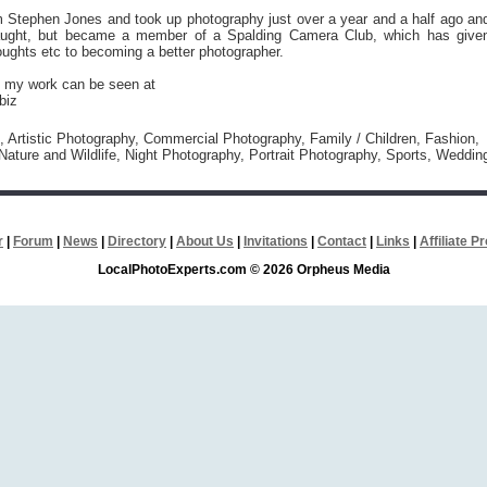
am Stephen Jones and took up photography just over a year and a half ago an
aught, but became a member of a Spalding Camera Club, which has give
ughts etc to becoming a better photographer.
 my work can be seen at
biz
l, Artistic Photography, Commercial Photography, Family / Children, Fashion,
ature and Wildlife, Night Photography, Portrait Photography, Sports, Weddin
r
|
Forum
|
News
|
Directory
|
About Us
|
Invitations
|
Contact
|
Links
|
Affiliate 
LocalPhotoExperts.com © 2026 Orpheus Media