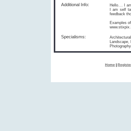
Additional Info:
Hello.... I 
I am self t
feedback tho
Examples of
www.stixpix.
Specialisms:
Architectura
Landscape, N
Photography
Home
|
Registe