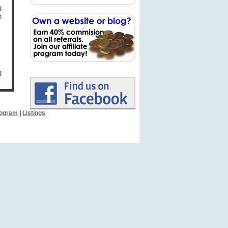
d
n
g
Program
|
Listings