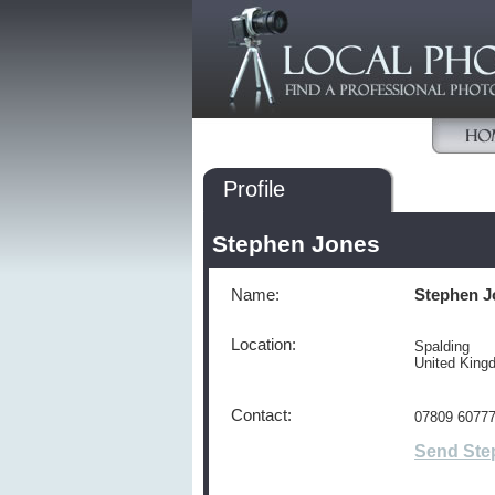
Profile
Stephen Jones
Name:
Stephen J
Location:
Spalding
United Kin
Contact:
07809 6077
Send Ste