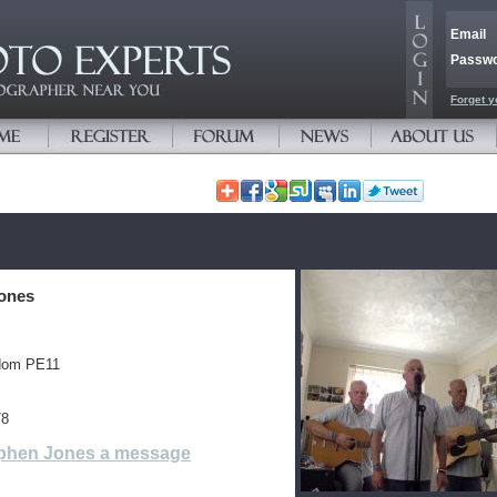
Email
Passw
Forget y
ones
gdom PE11
78
phen Jones a message