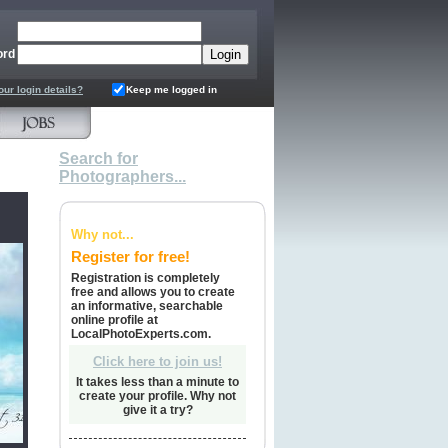
ord
our login details?
Keep me logged in
Search for
Photographers...
Why not...
Register for free!
Registration is completely
free and allows you to create
an informative, searchable
online profile at
LocalPhotoExperts.com.
Click here to join us!
It takes less than a minute to
create your profile. Why not
give it a try?