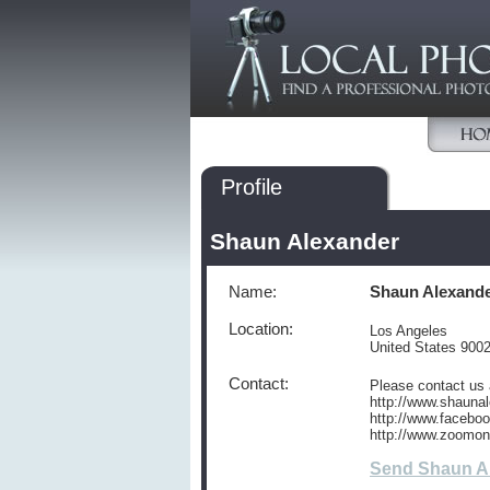
Profile
Shaun Alexander
Name:
Shaun Alexand
Location:
Los Angeles
United States 900
Contact:
Please contact us 
http://www.shaunal
http://www.facebo
http://www.zoomo
Send Shaun A