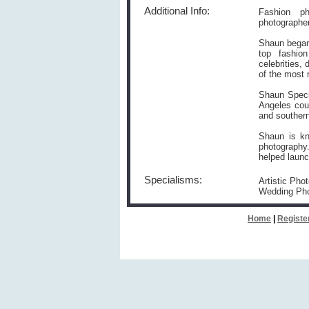
Additional Info:
Fashion ph
photographe
Shaun began 
top fashio
celebrities,
of the most 
Shaun Speci
Angeles cou
and southern
Shaun is kn
photography
helped launc
Specialisms:
Artistic Pho
Wedding Pho
Home
|
Registe