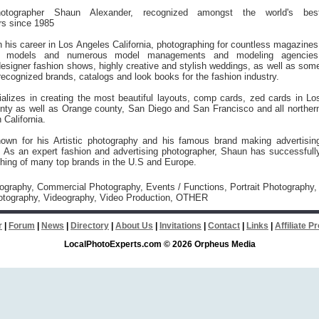
otographer Shaun Alexander, recognized amongst the world's bes
rs since 1985
his career in Los Angeles California, photographing for countless magazines
n models and numerous model managements and modeling agencies
 designer fashion shows, highly creative and stylish weddings, as well as som
recognized brands, catalogs and look books for the fashion industry.
alizes in creating the most beautiful layouts, comp cards, zed cards in Lo
nty as well as Orange county, San Diego and San Francisco and all norther
 California.
own for his Artistic photography and his famous brand making advertisin
. As an expert fashion and advertising photographer, Shaun has successfull
hing of many top brands in the U.S and Europe.
tography, Commercial Photography, Events / Functions, Portrait Photography,
tography, Videography, Video Production, OTHER
r
|
Forum
|
News
|
Directory
|
About Us
|
Invitations
|
Contact
|
Links
|
Affiliate 
LocalPhotoExperts.com © 2026 Orpheus Media