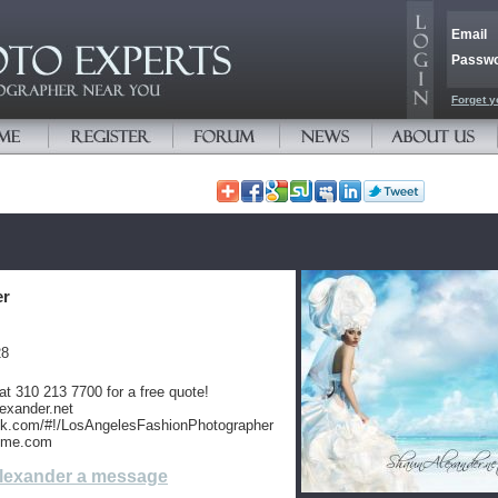
Email
Passw
Forget y
er
28
at 310 213 7700 for a free quote!
exander.net
ok.com/#!/LosAngelesFashionPhotographer
nme.com
lexander a message