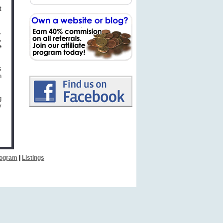
t
,
,
e
s
n
g
y
Program
|
Listings