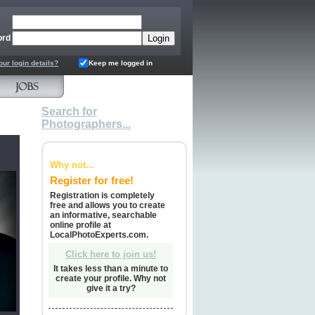
ord
our login details?
Keep me logged in
Search for
Photographers...
Why not...
Register for free!
Registration is completely
free and allows you to create
an informative, searchable
online profile at
LocalPhotoExperts.com.
Click here to join us!
It takes less than a minute to
create your profile. Why not
give it a try?