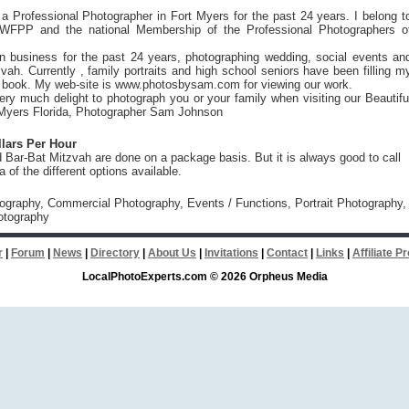
a Professional Photographer in Fort Myers for the past 24 years. I belong t
WFPP and the national Membership of the Professional Photographers o
n business for the past 24 years, photographing wedding, social events an
vah. Currently , family portraits and high school seniors have been filling m
 book. My web-site is www.photosbysam.com for viewing our work.
ery much delight to photograph you or your family when visiting our Beautifu
t Myers Florida, Photographer Sam Johnson
llars Per Hour
Bar-Bat Mitzvah are done on a package basis. But it is always good to call
a of the different options available.
tography, Commercial Photography, Events / Functions, Portrait Photography,
otography
r
|
Forum
|
News
|
Directory
|
About Us
|
Invitations
|
Contact
|
Links
|
Affiliate 
LocalPhotoExperts.com © 2026 Orpheus Media