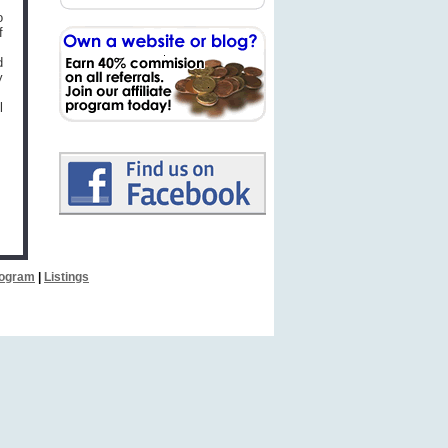
o
f
d
y
l
Program
|
Listings