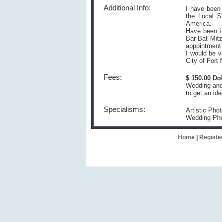
Additional Info:
I have been 
the Local S
America.
Have been i
Bar-Bat Mitz
appointment
I would be v
City of For
Fees:
$ 150.00 Do
Wedding and 
to get an ide
Specialisms:
Artistic Pho
Wedding Ph
Home
|
Registe