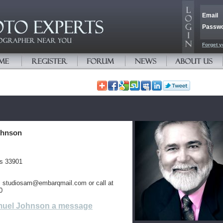
Email
Passw
Forget y
ohnson
es 33901
is studiosam@embarqmail.com or call at
0
uel Johnson a message