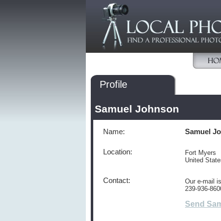
Profile
Samuel Johnson
Name:
Samuel J
Location:
Fort Myers
United Stat
Contact:
Our e-mail 
239-936-860
Send Sam