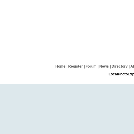
Home
|
Register
|
Forum
|
News
|
Directory
|
A
LocalPhotoExp