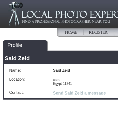
Profile
Said Zeid
Name:
Said Zeid
Location:
cairo
Egypt 11241
Contact:
Send Said Zeid a message