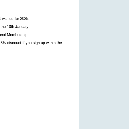
t wishes for 2025.
 the 10th January.
sional Membership
5% discount if you sign up within the