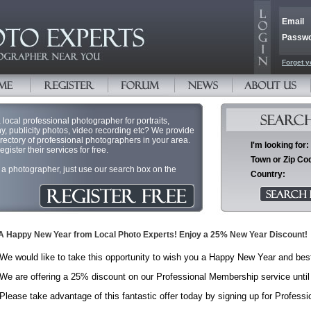
Email
Passw
Forget y
 local professional photographer for portraits,
, publicity photos, video recording etc? We provide
irectory of professional photographers in your area.
I'm looking for:
ister their services for free.
Town or Zip Co
or a photographer, just use our search box on the
Country:
A Happy New Year from Local Photo Experts! Enjoy a 25% New Year Discount!
We would like to take this opportunity to wish you a Happy New Year and bes
We are offering a 25% discount on our Professional Membership service until
Please take advantage of this fantastic offer today by signing up for Profes