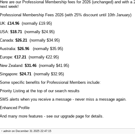
Here are our Professional Membership fees for 2026 (unchanged) and with a 2
next week!
Professional Membership Fees 2026 (with 25% discount until 10th January)
UK:
£14.96
(normally £19.95)
USA:
$18.71
(normally $24.95)
Canada:
$26.21
(normally $34.95)
Australia:
$26.96
(normally $35.95)
Europe:
€17.21
(normally €22.95)
New Zealand:
$31.46
(normally $41.95)
Singapore:
$24.71
(normally $32.95)
Some specific benefits for Professional Members include:
Priority Listing at the top of our search results
SMS alerts when you receive a message - never miss a message again.
Enhanced Profile
And many more features - see our upgrade page for details.
admin
on December 31 2025 22:47:15