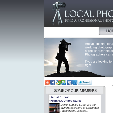
Are you looking for a
wedding photography
a free, searchable d
Photographers can reg
If you are looking f
right.
Daniel Street
(FRESNO, United States)
Daniel & Elyse Street are the
owners/operators of Soulmates
Photography, located...