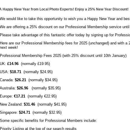
A Happy New Year from Local Photo Experts! Enjoy a 25% New Year Discount!
We would like to take this opportunity to wish you a Happy New Year and bes
We are offering a 25% discount on our Professional Membership service until
Please take advantage of this fantastic offer today by signing up for Profes
Here are our Professional Membership fees for 2025 (unchanged) and with a 2
next week!
Professional Membership Fees 2025 (with 25% discount until 10th January)
UK:
£14.96
(normally £19.95)
USA:
$18.71
(normally $24.95)
Canada:
$26.21
(normally $34.95)
Australia:
$26.96
(normally $35.95)
Europe:
€17.21
(normally €22.95)
New Zealand:
$31.46
(normally $41.95)
Singapore:
$24.71
(normally $32.95)
Some specific benefits for Professional Members include:
Priority Listing at the top of our search results