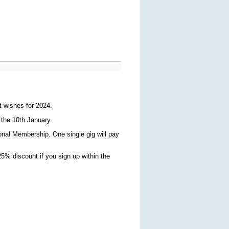
t wishes for 2024.
 the 10th January.
ional Membership. One single gig will pay
5% discount if you sign up within the