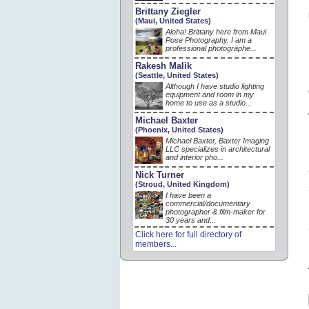
Brittany Ziegler
(Maui, United States)
Aloha! Brittany here from Maui
Pose Photography. I am a
professional photographe...
Rakesh Malik
(Seattle, United States)
Although I have studio lighting
equipment and room in my
home to use as a studio...
Michael Baxter
(Phoenix, United States)
Michael Baxter, Baxter Imaging
LLC specializes in architectural
and interior pho...
Nick Turner
(Stroud, United Kingdom)
I have been a
commercial/documentary
photographer & film-maker for
30 years and...
Click here for full directory of
members...