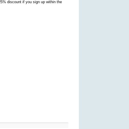
5% discount if you sign up within the