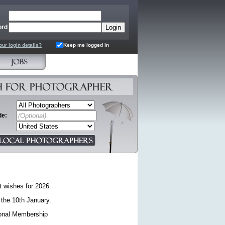
ord
our login details?
Keep me logged in
de:
t wishes for 2026.
 the 10th January.
sional Membership