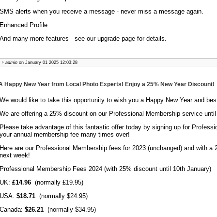
SMS alerts when you receive a message - never miss a message again.
Enhanced Profile
And many more features - see our upgrade page for details.
admin
on January 01 2025 12:03:28
A Happy New Year from Local Photo Experts! Enjoy a 25% New Year Discount!
We would like to take this opportunity to wish you a Happy New Year and bes
We are offering a 25% discount on our Professional Membership service until
Please take advantage of this fantastic offer today by signing up for Profess
your annual membership fee many times over!
Here are our Professional Membership fees for 2023 (unchanged) and with a 2
next week!
Professional Membership Fees 2024 (with 25% discount until 10th January)
UK:
£14.96
(normally £19.95)
USA:
$18.71
(normally $24.95)
Canada:
$26.21
(normally $34.95)