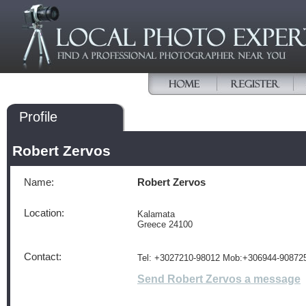
Profile
Robert Zervos
Name:
Robert Zervos
Location:
Kalamata
Greece 24100
Contact:
Tel: +3027210-98012 Mob:+306944-90872
Send Robert Zervos a message