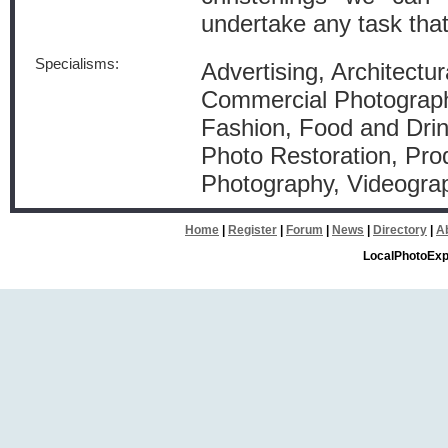
undertake any task tha
Specialisms:
Advertising, Architectur
Commercial Photograph
Fashion, Food and Dri
Photo Restoration, Pro
Photography, Videogra
Home
|
Register
|
Forum
|
News
|
Directory
|
A
LocalPhotoExp