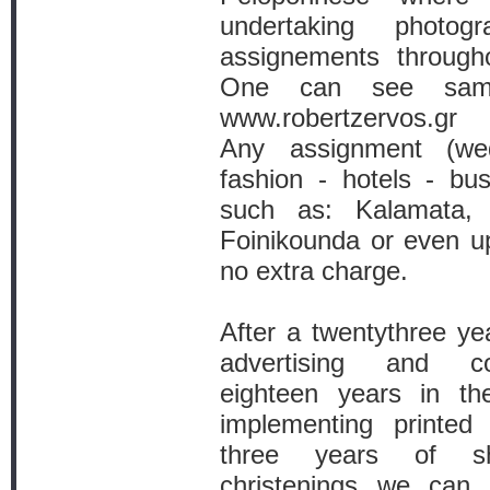
undertaking photog
assignements throug
One can see samp
www.robertzervos.gr
Any assignment (wed
fashion - hotels - bus
such as: Kalamata, 
Foinikounda or even up
no extra charge.
After a twentythree yea
advertising and co
eighteen years in th
implementing printed 
three years of s
christenings we can