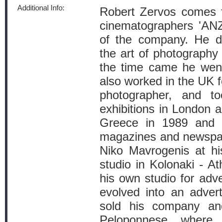
Additional Info:
Robert Zervos comes f
cinematographers 'A
of the company. He di
the art of photography
the time came he went
also worked in the UK f
photographer, and t
exhibitions in London 
Greece in 1989 and 
magazines and newspap
Niko Mavrogenis at hi
studio in Kolonaki - A
his own studio for adv
evolved into an adver
sold his company a
Peloponnese where 