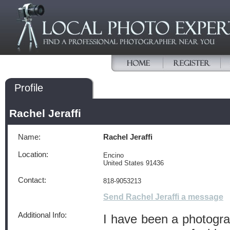
Profile
Rachel Jeraffi
Name:
Rachel Jeraffi
Location:
Encino
United States 91436
Contact:
818-9053213
Send Rachel Jeraffi a message
Additional Info:
I have been a photogra