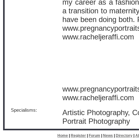
my career as a fashio
a transition to materni
have been doing both. P
www.pregnancyportrait
www.racheljeraffi.com
www.pregnancyportrait
www.racheljeraffi.com
Specialisms:
Artistic Photography, 
Portrait Photography
Home
|
Register
|
Forum
|
News
|
Directory
|
A