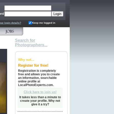
ord
our login details?
Keep me logged in
Search for
Photographers...
Why not...
Register for free!
Registration is completely
free and allows you to create
an informative, searchable
online profile at
LocalPhotoExperts.com.
Click here to join us!
It takes less than a minute to
create your profile. Why not
give it a try?