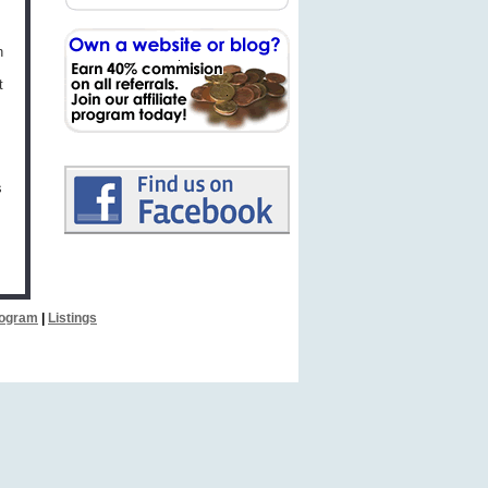
h
t
s
Program
|
Listings