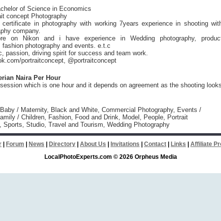
chelor of Science in Economics
ait concept Photography
 certificate in photography with working 7years experience in shooting wit
aphy company.
re on Nikon and i have experience in Wedding photography, produc
 fashion photography and events. e.t.c
, passion, driving spirit for success and team work.
k.com/portraitconcept, @portraitconcept
erian Naira Per Hour
 session which is one hour and it depends on agreement as the shooting look
 Baby / Maternity, Black and White, Commercial Photography, Events /
amily / Children, Fashion, Food and Drink, Model, People, Portrait
, Sports, Studio, Travel and Tourism, Wedding Photography
r
|
Forum
|
News
|
Directory
|
About Us
|
Invitations
|
Contact
|
Links
|
Affiliate 
LocalPhotoExperts.com © 2026 Orpheus Media