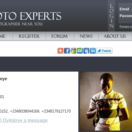
Email
Passw
Forget y
loye
401
5152, +2348038044169, +2348179127170
l Oyinloye a message