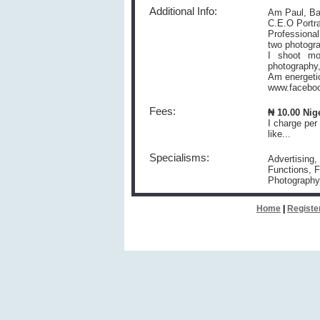
Additional Info:
Am Paul, Ba
C.E.O Portr
Professional
two photogr
I shoot mo
photography,
Am energetic
www.faceboo
Fees:
₦ 10.00 Nig
I charge per
like...
Specialisms:
Advertising,
Functions, F
Photography
Home
|
Registe