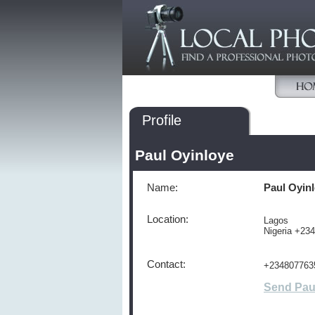
Profile
Paul Oyinloye
Name:
Paul Oyin
Location:
Lagos
Nigeria +23
Contact:
+234807763
Send Pau