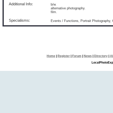
Additional Info:
b/w.
alternative photography.
film.
Specialisms:
Events / Functions, Portrait Photography
Home
|
Register
|
Forum
|
News
|
Directory
|
A
LocalPhotoExp