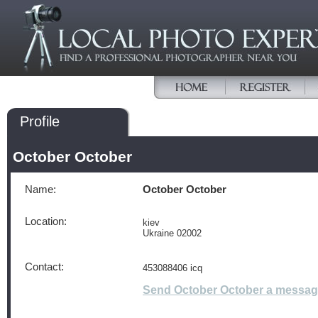
Profile
October October
Name:
October October
Location:
kiev
Ukraine 02002
Contact:
453088406 icq
Send October October a messa