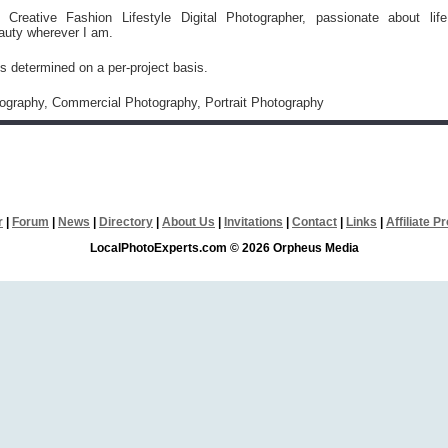
l Creative Fashion Lifestyle Digital Photographer, passionate about life
auty wherever I am.
is determined on a per-project basis.
tography, Commercial Photography, Portrait Photography
r
|
Forum
|
News
|
Directory
|
About Us
|
Invitations
|
Contact
|
Links
|
Affiliate 
LocalPhotoExperts.com © 2026 Orpheus Media