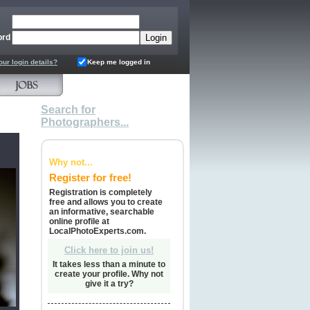
ord
our login details?
Keep me logged in
Search for
Photographers...
Why not...
Register for free!
Registration is completely
free and allows you to create
an informative, searchable
online profile at
LocalPhotoExperts.com.
Click here to join us!
It takes less than a minute to
create your profile. Why not
give it a try?