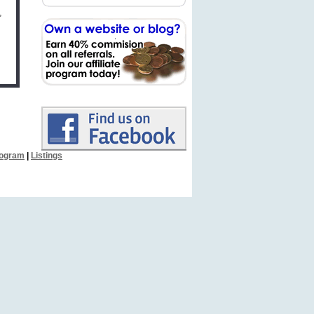
,
Program
|
Listings