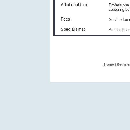
Additional Info:
Professiona
capturing be
Fees:
Service fee 
Specialisms:
Artistic Pho
Home
|
Registe