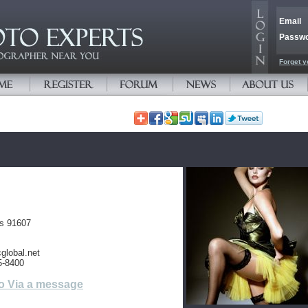
Email
Passw
Forget y
es 91607
global.net
5-8400
o Via a message