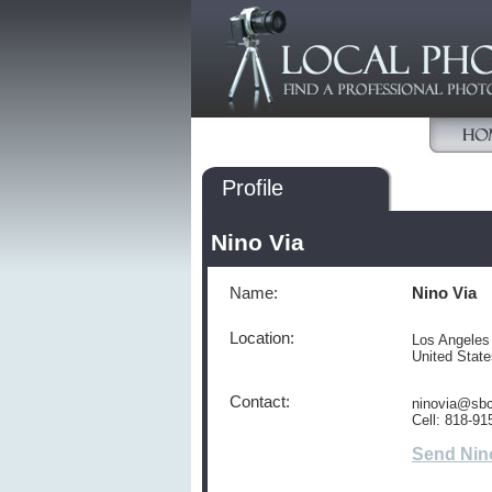
Profile
Nino Via
Name:
Nino Via
Location:
Los Angeles
United Stat
Contact:
ninovia@sbc
Cell: 818-91
Send Nin