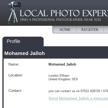
Profile
Mohamed Jalloh
Name:
Mohamed Jalloh
Location:
London Eltham
United Kingdom SE9
Contact:
you can contact us on 07522 428720 / 07
Send Mohamed Jalloh a messag