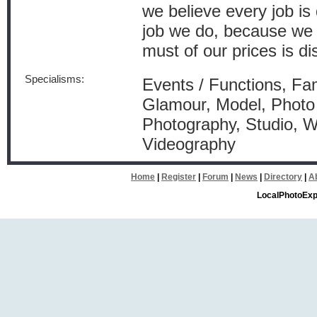
we believe every job is 
job we do, because we l
must of our prices is di
Specialisms:
Events / Functions, Fam
Glamour, Model, Photo 
Photography, Studio, 
Videography
Home
|
Register
|
Forum
|
News
|
Directory
|
A
LocalPhotoExp