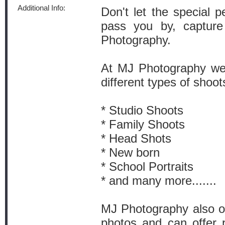
Additional Info:
Don't let the special 
pass you by, captur
Photography.
At MJ Photography we s
different types of shoot
* Studio Shoots
* Family Shoots
* Head Shots
* New born
* School Portraits
* and many more.......
MJ Photography also off
photos and can offer 