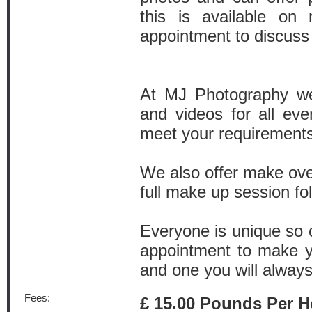
this is available on
appointment to discuss
At MJ Photography we
and videos for all eve
meet your requirements
We also offer make ove
full make up session fo
Everyone is unique so c
appointment to make y
and one you will alway
Fees:
£ 15.00 Pounds Per H