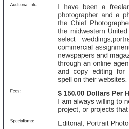
Additional Info:
I have been a freelan
photographer and a pho
the Chief Photographe
the midwestern United 
select weddings,port
commercial assignment
newspapers and magazi
through an online agenc
and copy editing for
spell on their websites.
Fees:
$ 150.00 Dollars Per 
I am always willing to n
project, or projects that 
Specialisms:
Editorial, Portrait Phot