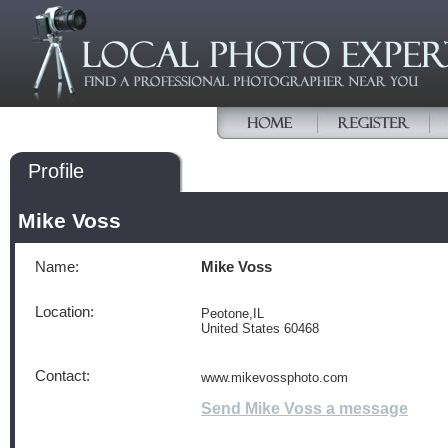
Profile
Mike Voss
Name:
Mike Voss
Location:
Peotone,IL
United States 60468
Contact:
www.mikevossphoto.com
Send Mike Voss a message