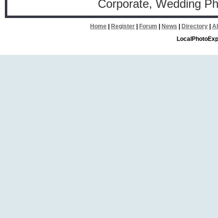
Corporate, Wedding P
Home
|
Register
|
Forum
|
News
|
Directory
|
A
LocalPhotoExp