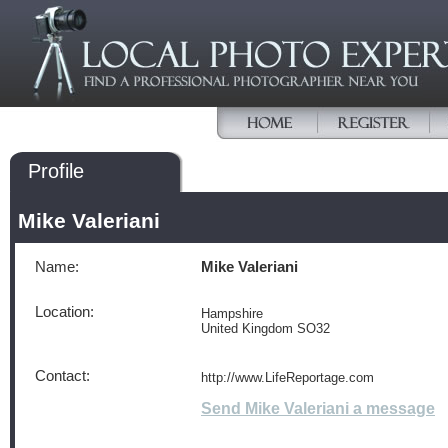
Profile
Mike Valeriani
Name:
Mike Valeriani
Location:
Hampshire
United Kingdom SO32
Contact:
http://www.LifeReportage.com
Send Mike Valeriani a message