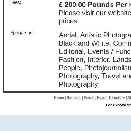
Fees:
£ 200.00 Pounds Per 
Please visit our websit
prices.
Specialisms:
Aerial, Artistic Photogr
Black and White, Comm
Editorial, Events / Func
Fashion, Interior, Land
People, Photojournalism
Photography, Travel a
Photography
Home
|
Register
|
Forum
|
News
|
Directory
|
A
LocalPhotoExp