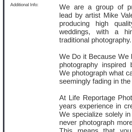
Additional Info:
We are a group of pr
lead by artist Mike Val
producing high qualit
weddings, with a hi
traditional photography.
We Do it Because We L
photography inspired 
We photograph what cap
seemingly fading in th
At Life Reportage Pho
years experience in c
We specialize solely i
never photograph more
This means that you 