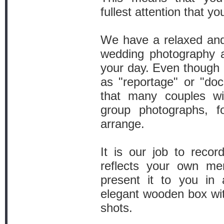
fullest attention that y
We have a relaxed and
wedding photography an
your day. Even though o
as "reportage" or "do
that many couples wi
group photographs, f
arrange.
It is our job to reco
reflects your own me
present it to you in 
elegant wooden box wit
shots.