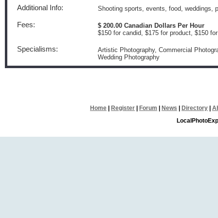
Additional Info:
Shooting sports, events, food, weddings, po
Fees:
$ 200.00 Canadian Dollars Per Hour
$150 for candid, $175 for product, $150 fo
Specialisms:
Artistic Photography, Commercial Photogra
Wedding Photography
Home
|
Register
|
Forum
|
News
|
Directory
|
A
LocalPhotoExp