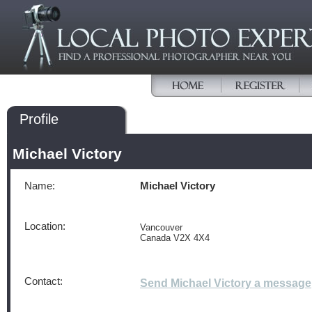
Profile
Michael Victory
Name:
Michael Victory
Location:
Vancouver
Canada V2X 4X4
Contact:
Send Michael Victory a message