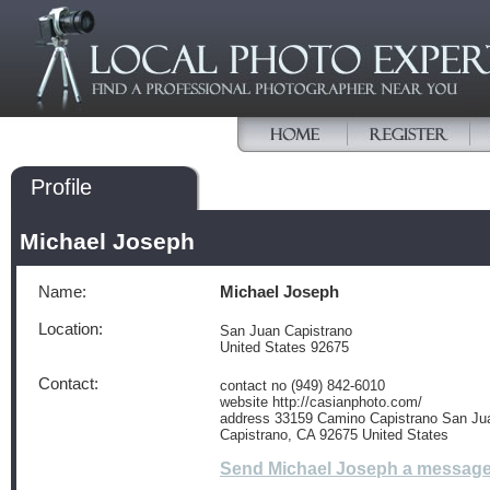
Profile
Michael Joseph
Name:
Michael Joseph
Location:
San Juan Capistrano
United States 92675
Contact:
contact no (949) 842-6010
website http://casianphoto.com/
address 33159 Camino Capistrano San Ju
Capistrano, CA 92675 United States
Send Michael Joseph a messag