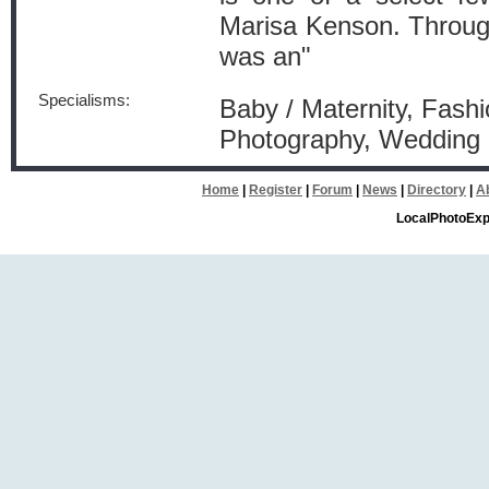
Marisa Kenson. Through 
was an"
Specialisms:
Baby / Maternity, Fashi
Photography, Wedding 
Home
|
Register
|
Forum
|
News
|
Directory
|
A
LocalPhotoExp