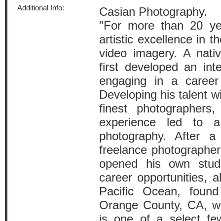
Additional Info:
Casian Photography.
"For more than 20 ye
artistic excellence in t
video imagery. A nati
first developed an int
engaging in a career
Developing his talent w
finest photographers,
experience led to a
photography. After 
freelance photographer
opened his own stud
career opportunities, a
Pacific Ocean, found
Orange County, CA, w
is one of a select f