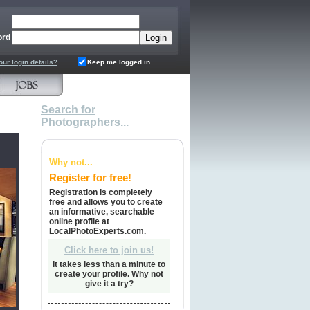
ord
our login details?
Keep me logged in
Search for
Photographers...
Why not...
Register for free!
Registration is completely
free and allows you to create
an informative, searchable
online profile at
LocalPhotoExperts.com.
Click here to join us!
It takes less than a minute to
create your profile. Why not
give it a try?