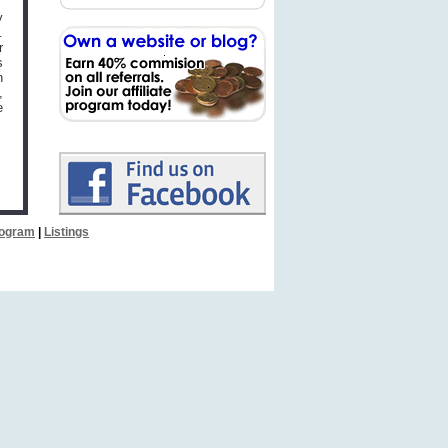
y
.
r
s
n
,
e
Program
|
Listings