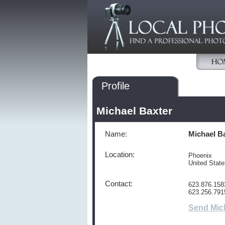
Profile
Michael Baxter
Name:
Michael B
Location:
Phoenix
United Stat
Contact:
623.876.158
623.256.791
Send Mic