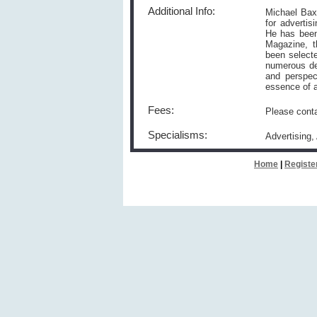
Additional Info:
Michael Baxt
for advertis
He has been
Magazine, t
been select
numerous des
and perspec
essence of a
Fees:
Please conta
Specialisms:
Advertising,
Home
|
Registe