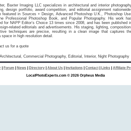
er, Baxter Imaging LLC specializes in architectural and interior photograph
ing, design portfolio, award competition, and editorial assignment nationwide
 featured in Sources + Design, Advanced Photoshop U.K., Photoshop Use
he Professional Photoshop Book, and Popular Photography. His work ha
ed for NAPP Editor’s Choice 13 times since 2008, and has been published i
ign-related editorials and advertisements. His staging, lighting, composition
tive techniques are precise, resulting in a clean image that captures th
 space in high resolution detail.
ct us for a quote
 Architectural, Commercial Photography, Editorial, Interior, Night Photography
r
|
Forum
|
News
|
Directory
|
About Us
|
Invitations
|
Contact
|
Links
|
Affiliate 
LocalPhotoExperts.com © 2026 Orpheus Media