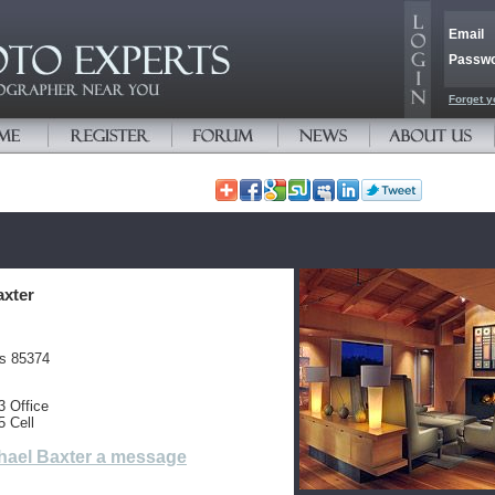
Email
Passw
Forget y
axter
es 85374
3 Office
5 Cell
hael Baxter a message