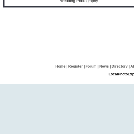
Wedding Photography
Home
|
Register
|
Forum
|
News
|
Directory
|
A
LocalPhotoExp