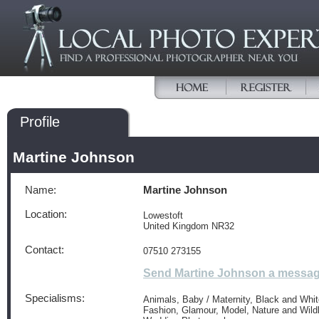
Profile
Martine Johnson
Name:
Martine Johnson
Location:
Lowestoft
United Kingdom NR32
Contact:
07510 273155
Send Martine Johnson a messa
Specialisms:
Animals, Baby / Maternity, Black and White
Fashion, Glamour, Model, Nature and Wildli