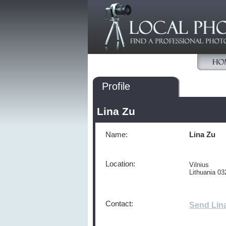
Profile
Lina Zu
Name:
Lina Zu
Location:
Vilnius
Lithuania 03
Contact:
Send Lin