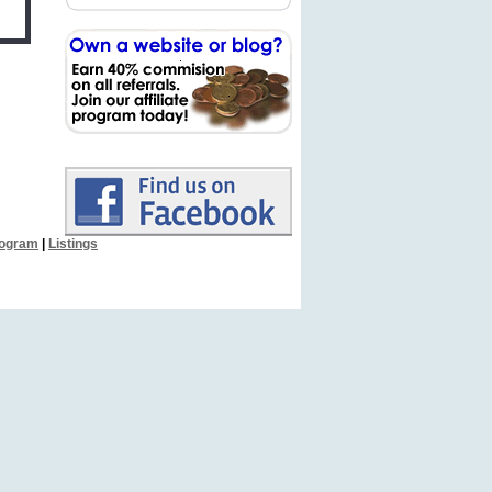
Program
|
Listings