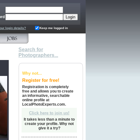
ord
our login details?
Keep me logged in
Search for
Photographers...
Why not...
Register for free!
Registration is completely
free and allows you to create
an informative, searchable
online profile at
LocalPhotoExperts.com.
Click here to join us!
It takes less than a minute to
create your profile. Why not
give it a try?