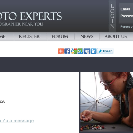
Email
Passw
Forget y
226
a Zu a message