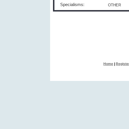
Specialisms:
OTHER
Home
|
Registe