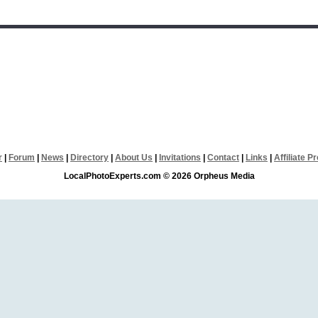
r
|
Forum
|
News
|
Directory
|
About Us
|
Invitations
|
Contact
|
Links
|
Affiliate 
LocalPhotoExperts.com © 2026 Orpheus Media