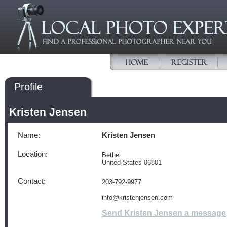
Profile
Kristen Jensen
Name:
Kristen Jensen
Location:
Bethel
United States 06801
Contact:
203-792-9977
info@kristenjensen.com
Send Kristen Jensen a message