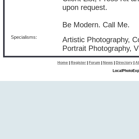
upon request.
Be Modern. Call Me.
Specialisms:
Artistic Photography, 
Portrait Photography,
Home
|
Register
|
Forum
|
News
|
Directory
|
A
LocalPhotoExp