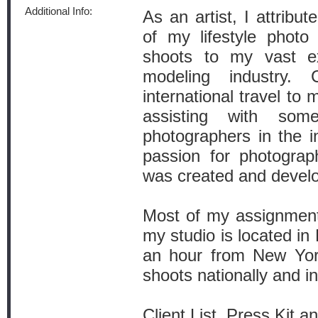
Additional Info:
As an artist, I attribu
of my lifestyle photo
shoots to my vast ex
modeling industry.
international travel to
assisting with so
photographers in the i
passion for photograp
was created and devel
Most of my assignment
my studio is located in 
an hour from New York
shoots nationally and in
Client List, Press Kit an