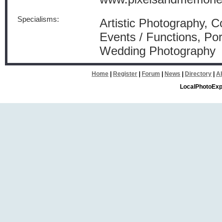
Specialisms:
Artistic Photography, 
Events / Functions, Por
Wedding Photography
Home
|
Register
|
Forum
|
News
|
Directory
|
A
LocalPhotoExp