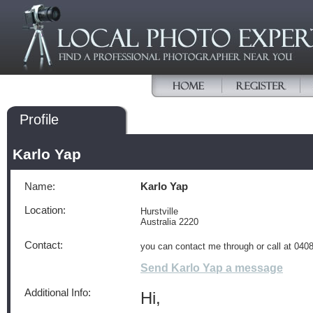
Profile
Karlo Yap
Name:
Karlo Yap
Location:
Hurstville
Australia 2220
Contact:
you can contact me through or call at 04
Send Karlo Yap a message
Additional Info:
Hi,