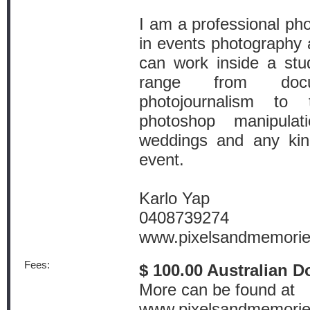
I am a professional ph
in events photography a
can work inside a stud
range from docu
photojournalism to 
photoshop manipula
weddings and any kind
event.
Karlo Yap
0408739274
www.pixelsandmemori
Fees:
$ 100.00 Australian D
More can be found at
www.pixelsandmemori