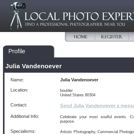
Profile
Julia Vandenoever
Name:
Julia Vandenoever
Location:
boulder
United States 80304
Contact:
Send Julia Vandenoever a mess
Additional Info:
Celebrate your most soulful events. 
purpose.
Specialisms:
Artistic Photography, Commercial Photogr