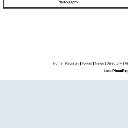
Photography
Home
|
Register
|
Forum
|
News
|
Directory
|
A
LocalPhotoExp