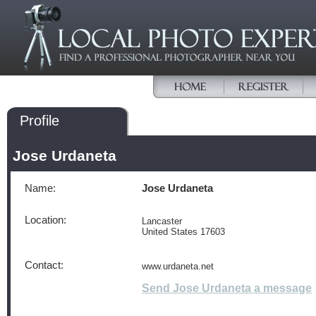
Profile
Jose Urdaneta
Name:
Jose Urdaneta
Location:
Lancaster
United States 17603
Contact:
www.urdaneta.net
Send Jose Urdaneta a message