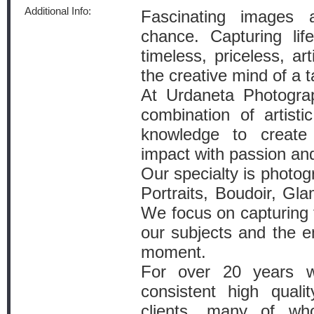
Additional Info:
Fascinating images 
chance. Capturing lif
timeless, priceless, ar
the creative mind of a ta
At Urdaneta Photograp
combination of artistic
knowledge to create 
impact with passion an
Our specialty is photo
Portraits, Boudoir, Gl
We focus on capturing t
our subjects and the e
moment.
For over 20 years 
consistent high qualit
clients, many of w