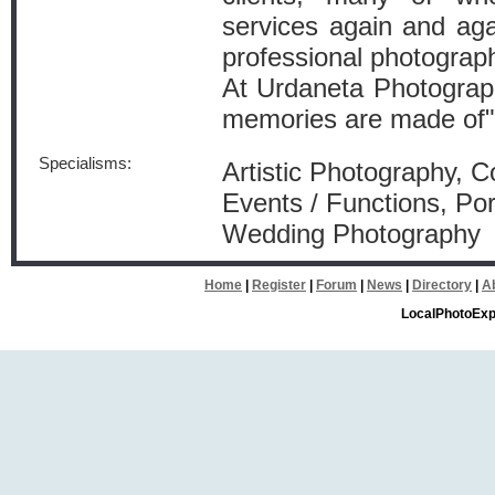
services again and agai
professional photograp
At Urdaneta Photograp
memories are made of"
Specialisms:
Artistic Photography, 
Events / Functions, Por
Wedding Photography
Home
|
Register
|
Forum
|
News
|
Directory
|
A
LocalPhotoExp