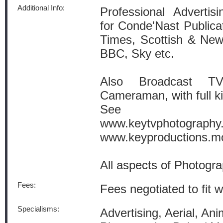
Additional Info:
Professional Advertis
for Conde'Nast Public
Times, Scottish & Newc
BBC, Sky etc.
Also Broadcast TV
Cameraman, with full kit
See we
www.keytvphotography
www.keyproductions.mo
All aspects of Photogra
Fees:
Fees negotiated to fit w
Specialisms:
Advertising, Aerial, Anim