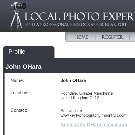
Profile
John OHara
Name:
John OHara
Location:
Rochdale, Greater Manchester
United Kingdom OL12
Contact:
See website.
www.keytvphotography.moonfruit.com
Send John OHara a message