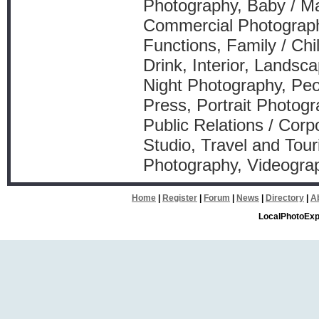
Photography, Baby / Ma
Commercial Photography
Functions, Family / Ch
Drink, Interior, Landsca
Night Photography, Peo
Press, Portrait Photogr
Public Relations / Corp
Studio, Travel and Tou
Photography, Videograp
Home
|
Register
|
Forum
|
News
|
Directory
|
A
LocalPhotoExp